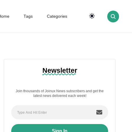
Home
Tags
Categories
Newsletter
Join thousands of Joinux News subscribers and get the
latest news delivered each week!
Sign In