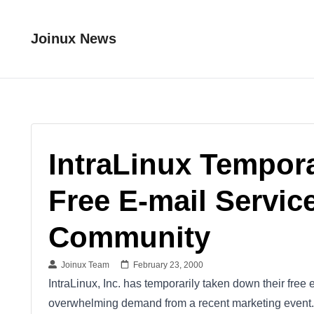
Joinux News
IntraLinux Tempor
Free E-mail Servic
Community
Joinux Team
February 23, 2000
IntraLinux, Inc. has temporarily taken down their fre
overwhelming demand from a recent marketing event. 