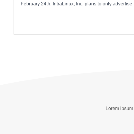
February 24th. IntraLinux, Inc. plans to only advertise
Lorem ipsum d