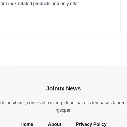
 for Linux-related products and only offer
Joinux News
olor sit amt, conse adip iscing. donec iaculis tempasus laoreet
rgscper.
Home
About
Privacy Policy