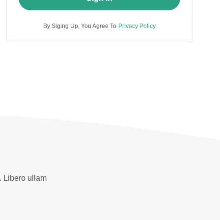
By Siging Up, You Agree To
Privacy Policy
. Libero ullam