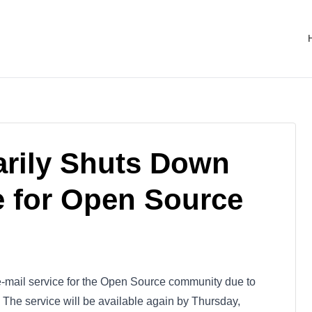
arily Shuts Down
e for Open Source
e e-mail service for the Open Source community due to
The service will be available again by Thursday,