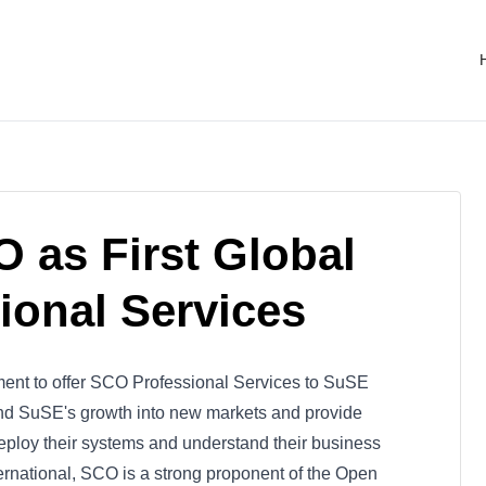
as First Global
sional Services
t to offer SCO Professional Services to SuSE
end SuSE's growth into new markets and provide
deploy their systems and understand their business
ernational, SCO is a strong proponent of the Open