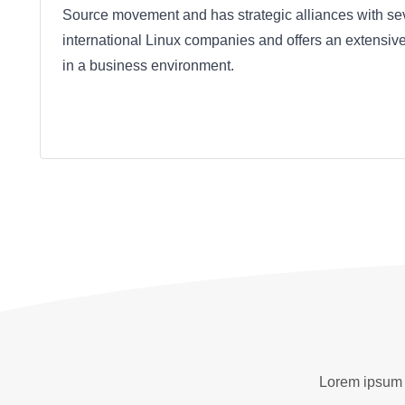
Source movement and has strategic alliances with se
international Linux companies and offers an extensive
in a business environment.
Lorem ipsum d