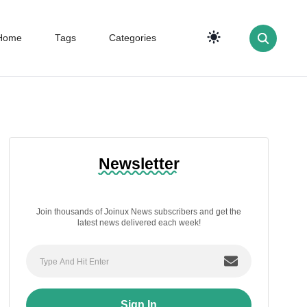
Home
Tags
Categories
Newsletter
Join thousands of Joinux News subscribers and get the
latest news delivered each week!
Sign In