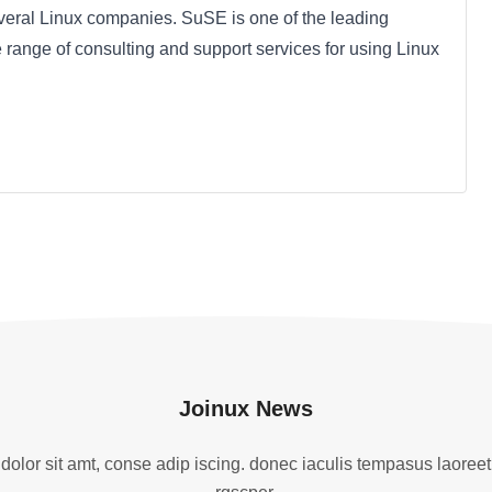
veral Linux companies. SuSE is one of the leading
 range of consulting and support services for using Linux
Joinux News
olor sit amt, conse adip iscing. donec iaculis tempasus laoreet