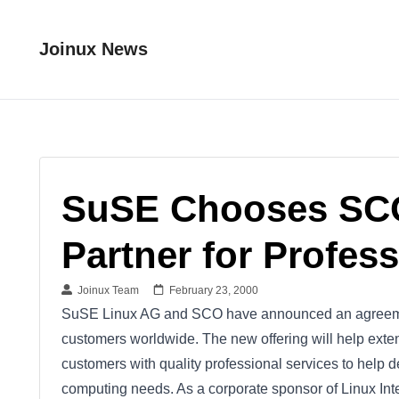
Joinux News
SuSE Chooses SCO 
Partner for Profes
Joinux Team
February 23, 2000
SuSE Linux AG and SCO have announced an agreemen
customers worldwide. The new offering will help ext
customers with quality professional services to help 
computing needs. As a corporate sponsor of Linux Int