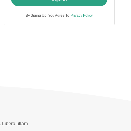
By Siging Up, You Agree To
Privacy Policy
. Libero ullam