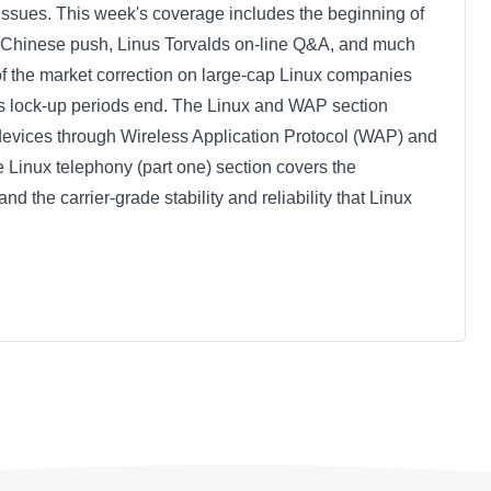
x issues. This week's coverage includes the beginning of
s Chinese push, Linus Torvalds on-line Q&A, and much
of the market correction on large-cap Linux companies
as lock-up periods end. The Linux and WAP section
s devices through Wireless Application Protocol (WAP) and
he Linux telephony (part one) section covers the
the carrier-grade stability and reliability that Linux