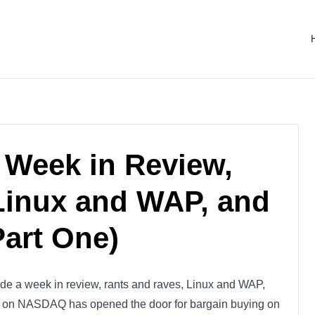
 Week in Review,
Linux and WAP, and
Part One)
ude a week in review, rants and raves, Linux and WAP,
on on NASDAQ has opened the door for bargain buying on