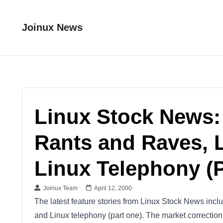
Joinux News
Linux Stock News:
Rants and Raves, 
Linux Telephony (
Joinux Team
April 12, 2000
The latest feature stories from Linux Stock News incl
and Linux telephony (part one). The market correcti