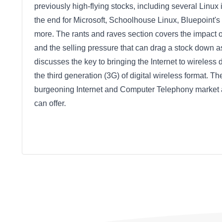
previously high-flying stocks, including several Linu
the end for Microsoft, Schoolhouse Linux, Bluepoint'
more. The rants and raves section covers the impact 
and the selling pressure that can drag a stock down 
discusses the key to bringing the Internet to wireles
the third generation (3G) of digital wireless format. T
burgeoning Internet and Computer Telephony market and 
can offer.