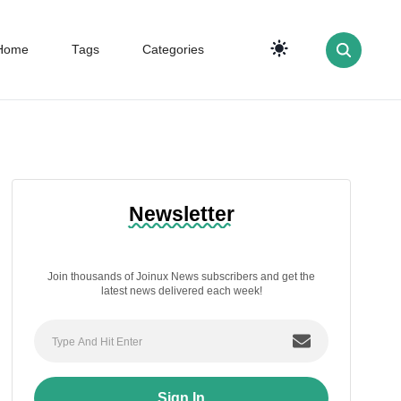
Home
Tags
Categories
Newsletter
Join thousands of Joinux News subscribers and get the
latest news delivered each week!
Sign In