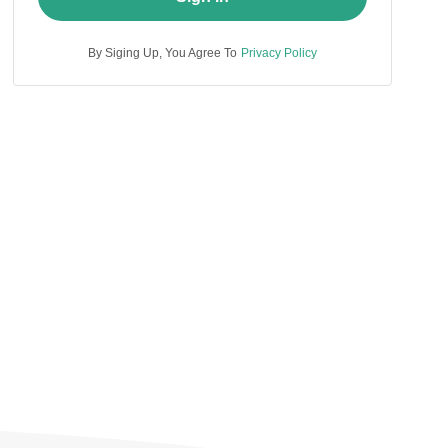
By Siging Up, You Agree To
Privacy Policy