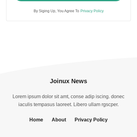
By Siging Up, You Agree To
Privacy Policy
Joinux News
Lorem ipsum dolor sit amt, conse adip iscing. donec
iaculis tempasus laoreet. Libero ullam rgscper.
Home
About
Privacy Policy