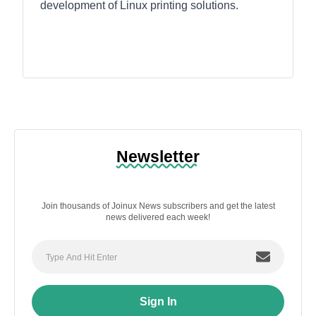
development of Linux printing solutions.
Newsletter
Join thousands of Joinux News subscribers and get the latest
news delivered each week!
Sign In