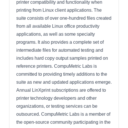
printer compatibility and functionality when
printing from Linux client applications. The
suite consists of over one-hundred files created
from all available Linux office productivity
applications, as well as some specialty
programs. It also provides a complete set of
intermediate files for automated testing and
includes hard copy output samples printed on
reference printers. CompuMetric Labs is
committed to providing timely additions to the
suite as new and updated applications emerge.
Annual LinXprint subscriptions are offered to
printer technology developers and other
organizations, or testing services can be
outsourced. CompuMetric Labs is a member of
the open-source community participating in the