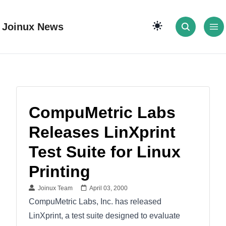
Joinux News
CompuMetric Labs
Releases LinXprint
Test Suite for Linux
Printing
Joinux Team
April 03, 2000
CompuMetric Labs, Inc. has released
LinXprint, a test suite designed to evaluate