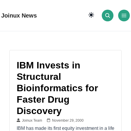
Joinux News
IBM Invests in
Structural
Bioinformatics for
Faster Drug
Discovery
Joinux Team
November 29, 2000
IBM has made its first equity investment in a life