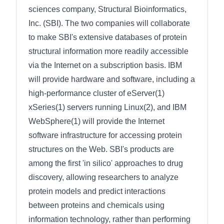
sciences company, Structural Bioinformatics,
Inc. (SBI). The two companies will collaborate
to make SBI's extensive databases of protein
structural information more readily accessible
via the Internet on a subscription basis. IBM
will provide hardware and software, including a
high-performance cluster of eServer(1)
xSeries(1) servers running Linux(2), and IBM
WebSphere(1) will provide the Internet
software infrastructure for accessing protein
structures on the Web. SBI's products are
among the first 'in silico' approaches to drug
discovery, allowing researchers to analyze
protein models and predict interactions
between proteins and chemicals using
information technology, rather than performing