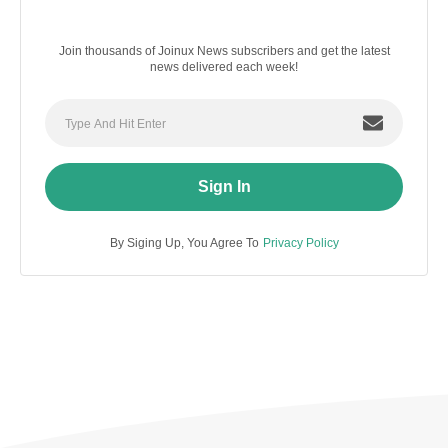
Join thousands of Joinux News subscribers and get the latest
news delivered each week!
Sign In
By Siging Up, You Agree To
Privacy Policy