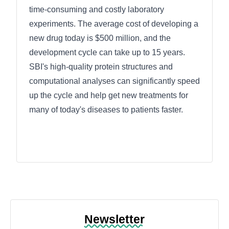
time-consuming and costly laboratory
experiments. The average cost of developing a
new drug today is $500 million, and the
development cycle can take up to 15 years.
SBI's high-quality protein structures and
computational analyses can significantly speed
up the cycle and help get new treatments for
many of today's diseases to patients faster.
Newsletter