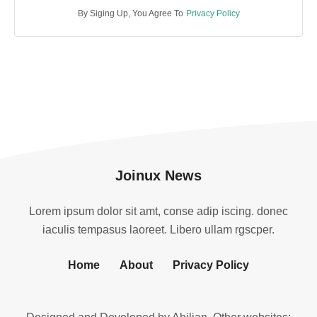
By Siging Up, You Agree To
Privacy Policy
Joinux News
Lorem ipsum dolor sit amt, conse adip iscing. donec
iaculis tempasus laoreet. Libero ullam rgscper.
Home
About
Privacy Policy