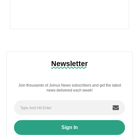
Newsletter
Join thousands of Joinux News subscribers and get the latest
news delivered each week!
Sign In