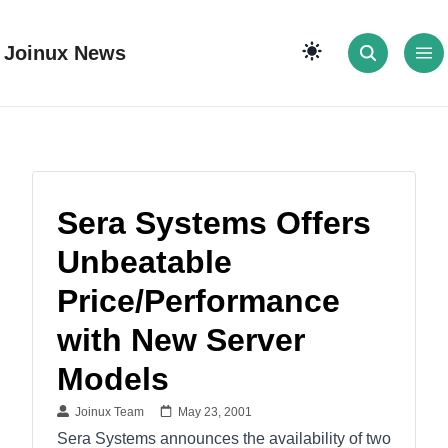
Joinux News
Sera Systems Offers
Unbeatable
Price/Performance
with New Server
Models
Joinux Team
May 23, 2001
Sera Systems announces the availability of two