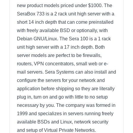
new product models priced under $1000. The
SeraBox 733 is a 2 rack unit high server with a
short 14 inch depth that can come preinstalled
with freely available BSD or optionally, with
Debian GNU/Linux. The Sera 100 is a 1 rack
unit high server with a 17 inch depth. Both
server models are perfect to be firewalls,
routers, VPN concentrators, small web or e-
mail servers. Sera Systems can also install and
configure the servers for your network and
application before shipping so they are literally
plug in, turn on and go with little to no setup
necessary by you. The company was formed in
1999 and specializes in servers running freely
available BSDs and Linux, network security
and setup of Virtual Private Networks.