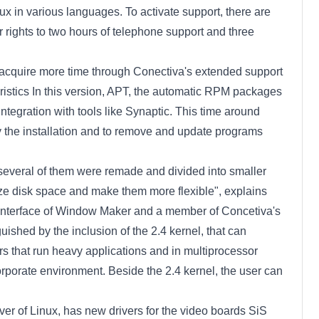
nux in various languages. To activate support, there are
rights to two hours of telephone support and three
n acquire more time through Conectiva's extended support
ristics In this version, APT, the automatic RPM packages
ntegration with tools like Synaptic. This time around
ify the installation and to remove and update programs
, several of them were remade and divided into smaller
e disk space and make them more flexible", explains
al interface of Window Maker and a member of Concetiva's
ished by the inclusion of the 2.4 kernel, that can
rs that run heavy applications and in multiprocessor
rporate environment. Beside the 2.4 kernel, the user can
ver of Linux, has new drivers for the video boards SiS