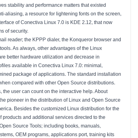
ves stability and performance matters that existed
ti-aliasing, a resource for lightening fonts on the screen,
terface of Conectiva Linux 7.0 is KDE 2.12, that now
 of security.
email reader; the KPPP dialer, the Konqueror browser and
 tools. As always, other advantages of the Linux
are better hardware utilization and decrease in
ofiles available in Conectiva Linux 7.0: minimal,
ined package of applications. The standard installation
when compared with other Open Source distributions.
, the user can count on the interactive help. About
e pioneer in the distribution of Linux and Open Source
erica. Besides the customized Linux distribution for the
 products and additional services directed to the
 Open Source Tools; including books, manuals,
tems, OEM programs, applications port, training kits