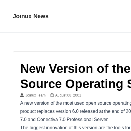
Joinux News
New Version of th
Source Operating 
Joinux Team
August 08, 2001
A new version of the most used open source operating 
product replaces version 6.0 released at the end of 20
7.0 and Conectiva 7.0 Professional Server.
The biggest innovation of this version are the tools f