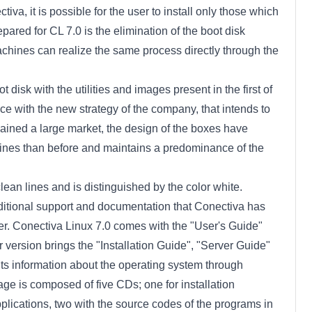
iva, it is possible for the user to install only those which
pared for CL 7.0 is the elimination of the boot disk
e machines can realize the same process directly through the
t disk with the utilities and images present in the first of
nce with the new strategy of the company, that intends to
ained a large market, the design of the boxes have
ines than before and maintains a predominance of the
ean lines and is distinguished by the color white.
ditional support and documentation that Conectiva has
er. Conectiva Linux 7.0 comes with the "User's Guide"
r version brings the "Installation Guide", "Server Guide"
s information about the operating system through
ge is composed of five CDs; one for installation
plications, two with the source codes of the programs in