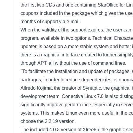
the first two CDs and one containing StarOffice for Li
coupons included in the package which gives the user 
months of support via e-mail.
When the validity of the support expires, the user ca
program, available in two options. Technical Characte
updater, is based on a more stable system and better i
there is a graphical interface created to further simpl
through APT, all without the use of command lines.
"To facilitate the installation and update of packages
packages, in order to reduce dependencies, economiz
Alfredo Kojima, the creator of Synaptic, the graphic
development team. Conectiva Linux 7.0 is also distingu
significantly improve performance, especially in serve
systems. This makes Linux even more useful in the co
choose the 2.2.19 version.
The included 4.0.3 version of Xfree86, the graphic ser