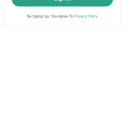
By Siging Up, You Agree To
Privacy Policy