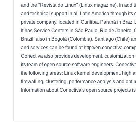
and the "Revista do Linux" (Linux magazine). In addit
and technical support in all Latin America through its 
private company, located in Curitiba, Paraná in Brazil.
It has Service Centers in São Paulo, Rio de Janeiro, C
Brazil; also in Bogotá (Colombia), Santiago (Chile) a
and services can be found at http://en.conectiva.com
Conectiva also provides development, customization 
its team of open source software engineers. Conectiv
the following areas: Linux kernel development, high av
firewalling, clustering, performance analysis and op
Information about Conectiva's open source projects is 