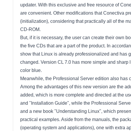
updater. With this exclusive and free resource of Conect
are convenient. Other modifications that Conectiva pre
(initialization), considering that practically all of th
CD-ROM.
But, if it is necessary, the user can create their own boo
the five CDs that are a part of the product. In accorda
show that Linux is already professionalized and has g
changed. Version CL 7.0 has more simple and sharp l
color blue.
Meanwhile, the Professional Server edition also has cl
Among the advantages of this new version are the ad
added, which is more complete and directed at the us
and "Installation Guide", while the Professional Serve
and a new book "Understanding Linux", which present
practical examples. Aside from the manuals, the packa
(operating system and applications), one with extra ap