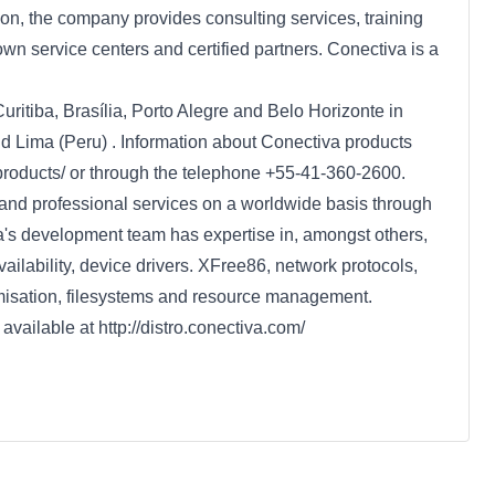
ion, the company provides consulting services, training
own service centers and certified partners. Conectiva is a
uritiba, Brasília, Porto Alegre and Belo Horizonte in
nd Lima (Peru) . Information about Conectiva products
/products/ or through the telephone +55-41-360-2600.
and professional services on a worldwide basis through
a's development team has expertise in, amongst others,
ailability, device drivers. XFree86, network protocols,
timisation, filesystems and resource management.
available at http://distro.conectiva.com/