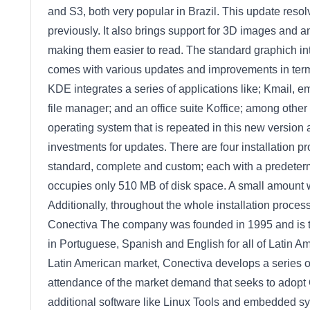
and S3, both very popular in Brazil. This update resol
previously. It also brings support for 3D images and an
making them easier to read. The standard graphich in
comes with various updates and improvements in terms
KDE integrates a series of applications like; Kmail, 
file manager; and an office suite Koffice; among other
operating system that is repeated in this new version 
investments for updates. There are four installation pr
standard, complete and custom; each with a predeterm
occupies only 510 MB of disk space. A small amount 
Additionally, throughout the whole installation process
Conectiva The company was founded in 1995 and is th
in Portuguese, Spanish and English for all of Latin Am
Latin American market, Conectiva develops a series of
attendance of the market demand that seeks to adopt
additional software like Linux Tools and embedded sys