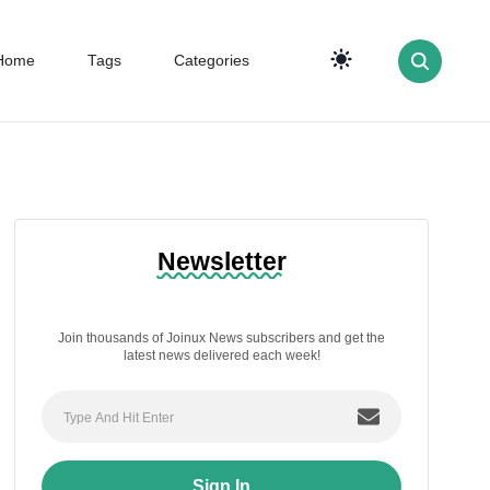
Home
Tags
Categories
Newsletter
Join thousands of Joinux News subscribers and get the
latest news delivered each week!
Sign In