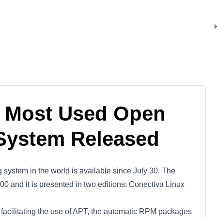
e Most Used Open
System Released
system in the world is available since July 30. The
00 and it is presented in two editions: Conectiva Linux
or facilitating the use of APT, the automatic RPM packages