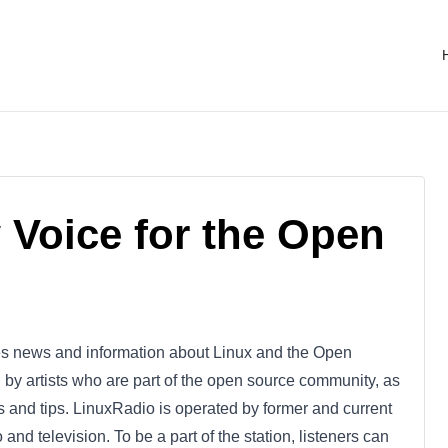
 Voice for the Open
ides news and information about Linux and the Open
by artists who are part of the open source community, as
 and tips. LinuxRadio is operated by former and current
and television. To be a part of the station, listeners can