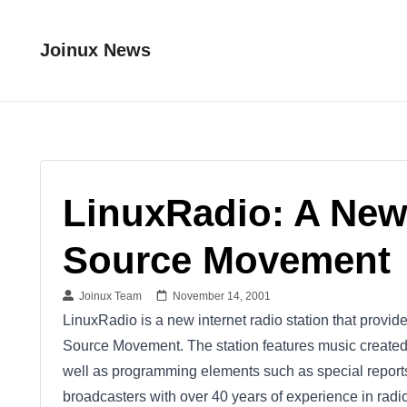
Joinux News
LinuxRadio: A New
Source Movement
Joinux Team
November 14, 2001
LinuxRadio is a new internet radio station that prov
Source Movement. The station features music created 
well as programming elements such as special reports
broadcasters with over 40 years of experience in radio 