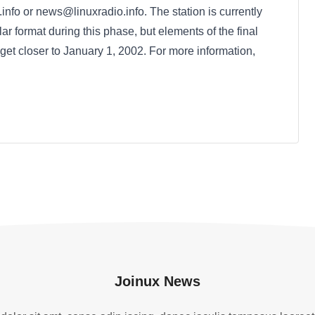
nfo or news@linuxradio.info. The station is currently
lar format during this phase, but elements of the final
 get closer to January 1, 2002. For more information,
Joinux News