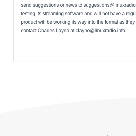
send suggestions or news to suggestions@linuxradio.i
testing its streaming software and will not have a regu
product will be working its way into the format as they
contact Charles Layno at clayno@linuxradio.info.