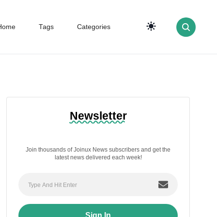
Home
Tags
Categories
Newsletter
Join thousands of Joinux News subscribers and get the
latest news delivered each week!
Sign In