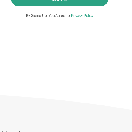
By Siging Up, You Agree To
Privacy Policy