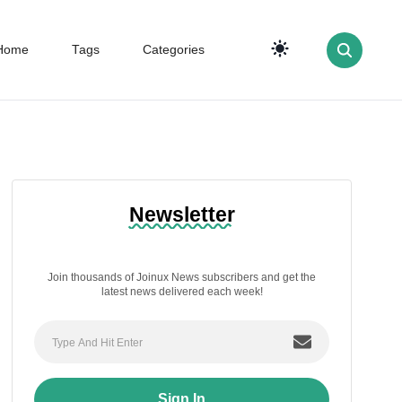
Home
Tags
Categories
Newsletter
Join thousands of Joinux News subscribers and get the
latest news delivered each week!
Sign In