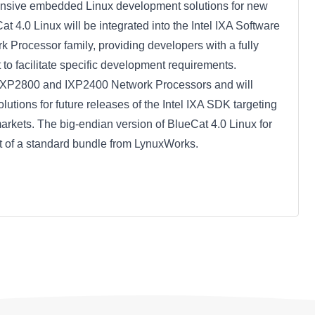
hensive embedded Linux development solutions for new
 4.0 Linux will be integrated into the Intel IXA Software
k Processor family, providing developers with a fully
o facilitate specific development requirements.
l IXP2800 and IXP2400 Network Processors and will
lutions for future releases of the Intel IXA SDK targeting
rkets. The big-endian version of BlueCat 4.0 Linux for
t of a standard bundle from LynuxWorks.