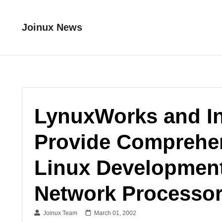
Joinux News
LynuxWorks and Int
Provide Comprehe
Linux Development
Network Processo
Joinux Team
March 01, 2002