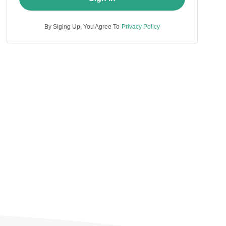
By Siging Up, You Agree To
Privacy Policy