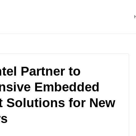
el Partner to
nsive Embedded
 Solutions for New
rs