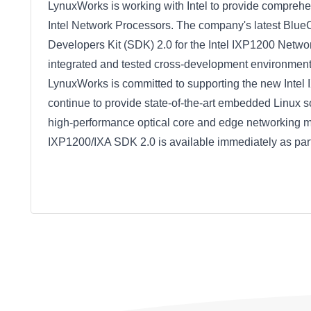
LynuxWorks is working with Intel to provide compre
Intel Network Processors. The company's latest BlueCat
Developers Kit (SDK) 2.0 for the Intel IXP1200 Networ
integrated and tested cross-development environment t
LynuxWorks is committed to supporting the new Inte
continue to provide state-of-the-art embedded Linux so
high-performance optical core and edge networking ma
IXP1200/IXA SDK 2.0 is available immediately as par