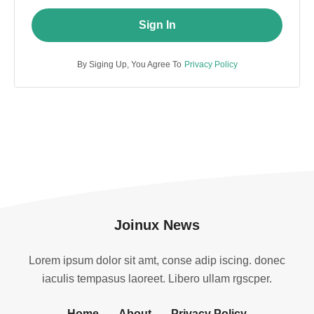
Sign In
By Siging Up, You Agree To
Privacy Policy
Joinux News
Lorem ipsum dolor sit amt, conse adip iscing. donec
iaculis tempasus laoreet. Libero ullam rgscper.
Home
About
Privacy Policy