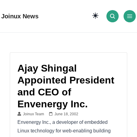
Joinux News
Ajay Shingal
Appointed President
and CEO of
Envenergy Inc.
Joinux Team
June 18, 2002
Envenergy Inc., a developer of embedded
Linux technology for web-enabling building