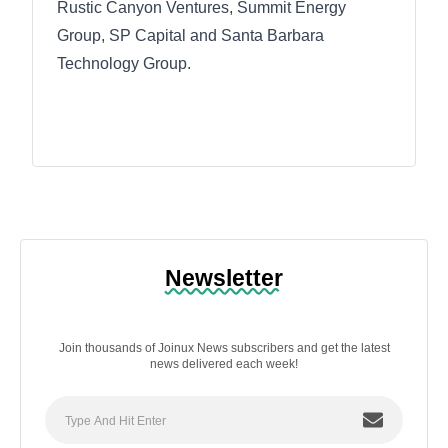
Rustic Canyon Ventures, Summit Energy
Group, SP Capital and Santa Barbara
Technology Group.
Newsletter
Join thousands of Joinux News subscribers and get the latest
news delivered each week!