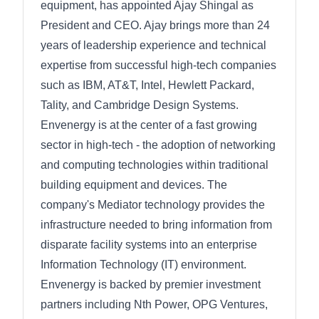
equipment, has appointed Ajay Shingal as
President and CEO. Ajay brings more than 24
years of leadership experience and technical
expertise from successful high-tech companies
such as IBM, AT&T, Intel, Hewlett Packard,
Tality, and Cambridge Design Systems.
Envenergy is at the center of a fast growing
sector in high-tech - the adoption of networking
and computing technologies within traditional
building equipment and devices. The
company's Mediator technology provides the
infrastructure needed to bring information from
disparate facility systems into an enterprise
Information Technology (IT) environment.
Envenergy is backed by premier investment
partners including Nth Power, OPG Ventures,