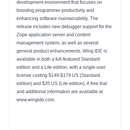
development environment that focuses on
boosting programmer productivity and
enhancing software maintainability. The
release includes new debugger support for the
Zope application server and content
management system, as well as several
general product enhancements. Wing IDE is
available in both a full-featured Standard
edition and a Lite edition, with a single-user
license costing $149-$179 US (Standard
edition) and $35 US (Lite edition). A free trial
and additional information are available at
www.wingide.com.