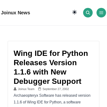
Joinux News
Wing IDE for Python
Releases Version
1.1.6 with New
Debugger Support
Joinux Team
September 27, 2002
Archaeopteryx Software has released version
1.1.6 of Wing IDE for Python, a software