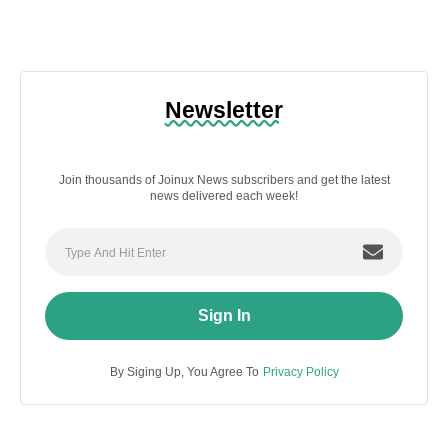
Newsletter
Join thousands of Joinux News subscribers and get the latest
news delivered each week!
Sign In
By Siging Up, You Agree To
Privacy Policy