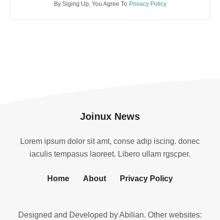
By Siging Up, You Agree To
Privacy Policy
Joinux News
Lorem ipsum dolor sit amt, conse adip iscing. donec
iaculis tempasus laoreet. Libero ullam rgscper.
Home
About
Privacy Policy
Designed and Developed by
Abilian
. Other websites: