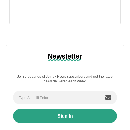
Newsletter
Join thousands of Joinux News subscribers and get the latest
news delivered each week!
Sign In