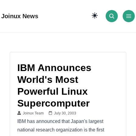
Joinux News
IBM Announces
World's Most
Powerful Linux
Supercomputer
Joinux Team
July 30, 2003
IBM has announced that Japan's largest
national research organization is the first