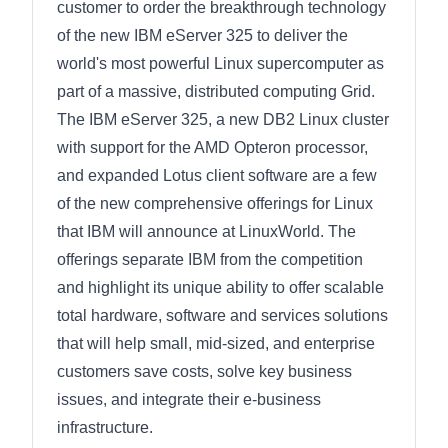
customer to order the breakthrough technology
of the new IBM eServer 325 to deliver the
world's most powerful Linux supercomputer as
part of a massive, distributed computing Grid.
The IBM eServer 325, a new DB2 Linux cluster
with support for the AMD Opteron processor,
and expanded Lotus client software are a few
of the new comprehensive offerings for Linux
that IBM will announce at LinuxWorld. The
offerings separate IBM from the competition
and highlight its unique ability to offer scalable
total hardware, software and services solutions
that will help small, mid-sized, and enterprise
customers save costs, solve key business
issues, and integrate their e-business
infrastructure.