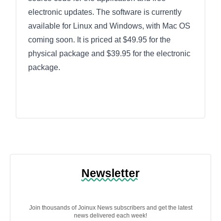
electronic updates. The software is currently
available for Linux and Windows, with Mac OS
coming soon. It is priced at $49.95 for the
physical package and $39.95 for the electronic
package.
Newsletter
Join thousands of Joinux News subscribers and get the latest
news delivered each week!