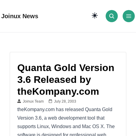
Joinux News
Quanta Gold Version
3.6 Released by
theKompany.com
Joinux Team
July 28, 2003
theKompany.com has released Quanta Gold
Version 3.6, a web development tool that
supports Linux, Windows and Mac OS X. The
software is designed for professional web