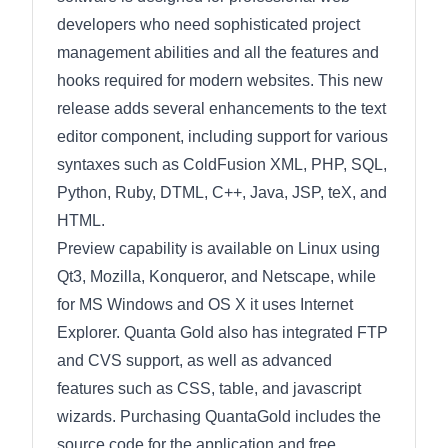
developers who need sophisticated project
management abilities and all the features and
hooks required for modern websites. This new
release adds several enhancements to the text
editor component, including support for various
syntaxes such as ColdFusion XML, PHP, SQL,
Python, Ruby, DTML, C++, Java, JSP, teX, and
HTML.
Preview capability is available on Linux using
Qt3, Mozilla, Konqueror, and Netscape, while
for MS Windows and OS X it uses Internet
Explorer. Quanta Gold also has integrated FTP
and CVS support, as well as advanced
features such as CSS, table, and javascript
wizards. Purchasing QuantaGold includes the
source code for the application and free