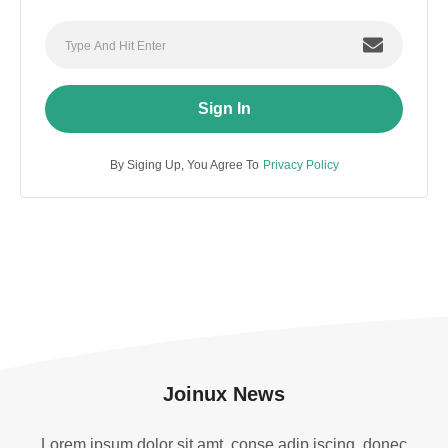
Sign In
By Siging Up, You Agree To
Privacy Policy
Joinux News
Lorem ipsum dolor sit amt, conse adip iscing. donec