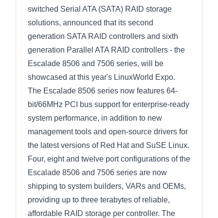
switched Serial ATA (SATA) RAID storage
solutions, announced that its second
generation SATA RAID controllers and sixth
generation Parallel ATA RAID controllers - the
Escalade 8506 and 7506 series, will be
showcased at this year's LinuxWorld Expo.
The Escalade 8506 series now features 64-
bit/66MHz PCI bus support for enterprise-ready
system performance, in addition to new
management tools and open-source drivers for
the latest versions of Red Hat and SuSE Linux.
Four, eight and twelve port configurations of the
Escalade 8506 and 7506 series are now
shipping to system builders, VARs and OEMs,
providing up to three terabytes of reliable,
affordable RAID storage per controller. The