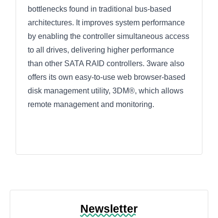
bottlenecks found in traditional bus-based
architectures. It improves system performance
by enabling the controller simultaneous access
to all drives, delivering higher performance
than other SATA RAID controllers. 3ware also
offers its own easy-to-use web browser-based
disk management utility, 3DM®, which allows
remote management and monitoring.
Newsletter