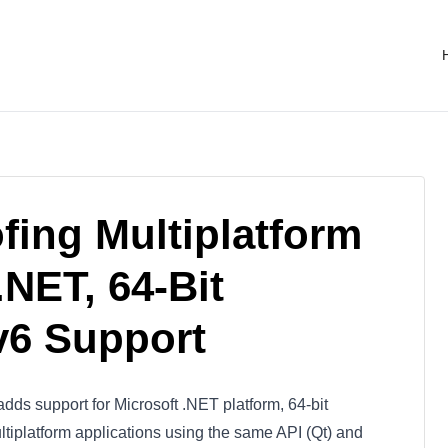
ofing Multiplatform
NET, 64-Bit
v6 Support
dds support for Microsoft .NET platform, 64-bit
ltiplatform applications using the same API (Qt) and