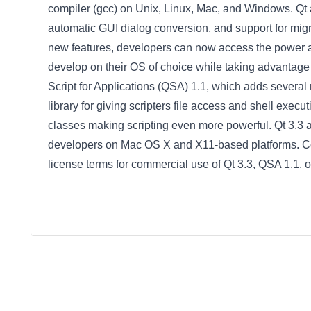
compiler (gcc) on Unix, Linux, Mac, and Windows. Qt
automatic GUI dialog conversion, and support for mig
new features, developers can now access the power a
develop on their OS of choice while taking advantage
Script for Applications (QSA) 1.1, which adds several 
library for giving scripters file access and shell execut
classes making scripting even more powerful. Qt 3.3 
developers on Mac OS X and X11-based platforms. Con
license terms for commercial use of Qt 3.3, QSA 1.1, o