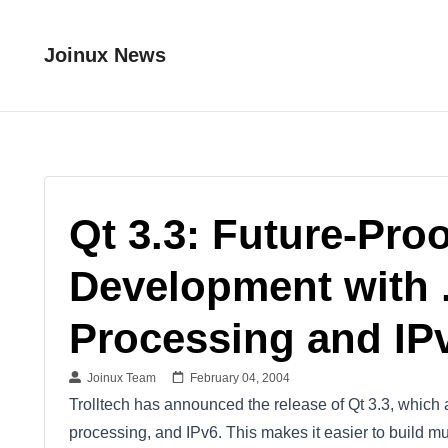
Joinux News
Qt 3.3: Future-Pro
Development with .
Processing and IP
Joinux Team
February 04, 2004
Trolltech has announced the release of Qt 3.3, which a
processing, and IPv6. This makes it easier to build mu