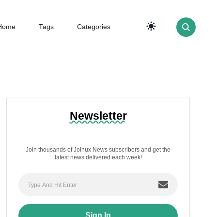
Home
Tags
Categories
Newsletter
Join thousands of Joinux News subscribers and get the
latest news delivered each week!
Sign In