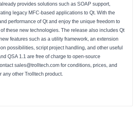
 already provides solutions such as SOAP support,
rating legacy MFC-based applications to Qt. With the
nd performance of Qt and enjoy the unique freedom to
 of these new technologies. The release also includes Qt
new features such as a utility framework, an extension
ion possibilities, script project handling, and other useful
and QSA 1.1 are free of charge to open-source
tact sales@trolltech.com for conditions, prices, and
r any other Trolltech product.