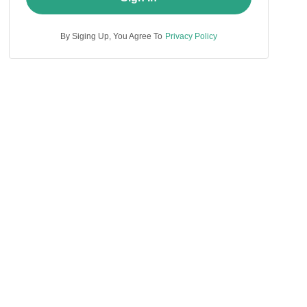
By Siging Up, You Agree To
Privacy Policy