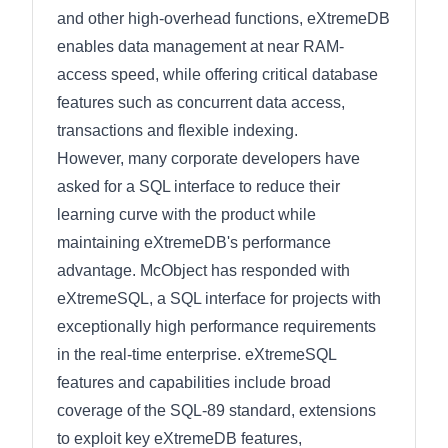
and other high-overhead functions, eXtremeDB
enables data management at near RAM-
access speed, while offering critical database
features such as concurrent data access,
transactions and flexible indexing.
However, many corporate developers have
asked for a SQL interface to reduce their
learning curve with the product while
maintaining eXtremeDB's performance
advantage. McObject has responded with
eXtremeSQL, a SQL interface for projects with
exceptionally high performance requirements
in the real-time enterprise. eXtremeSQL
features and capabilities include broad
coverage of the SQL-89 standard, extensions
to exploit key eXtremeDB features,