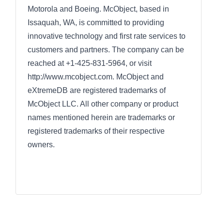
Motorola and Boeing. McObject, based in
Issaquah, WA, is committed to providing
innovative technology and first rate services to
customers and partners. The company can be
reached at +1-425-831-5964, or visit
http://www.mcobject.com. McObject and
eXtremeDB are registered trademarks of
McObject LLC. All other company or product
names mentioned herein are trademarks or
registered trademarks of their respective
owners.