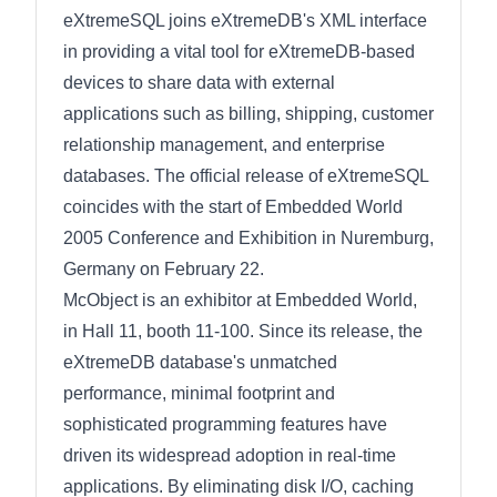
eXtremeSQL joins eXtremeDB's XML interface
in providing a vital tool for eXtremeDB-based
devices to share data with external
applications such as billing, shipping, customer
relationship management, and enterprise
databases. The official release of eXtremeSQL
coincides with the start of Embedded World
2005 Conference and Exhibition in Nuremburg,
Germany on February 22.
McObject is an exhibitor at Embedded World,
in Hall 11, booth 11-100. Since its release, the
eXtremeDB database's unmatched
performance, minimal footprint and
sophisticated programming features have
driven its widespread adoption in real-time
applications. By eliminating disk I/O, caching