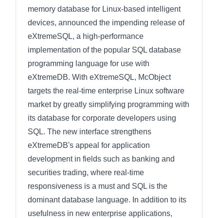
memory database for Linux-based intelligent
devices, announced the impending release of
eXtremeSQL, a high-performance
implementation of the popular SQL database
programming language for use with
eXtremeDB. With eXtremeSQL, McObject
targets the real-time enterprise Linux software
market by greatly simplifying programming with
its database for corporate developers using
SQL. The new interface strengthens
eXtremeDB's appeal for application
development in fields such as banking and
securities trading, where real-time
responsiveness is a must and SQL is the
dominant database language. In addition to its
usefulness in new enterprise applications,