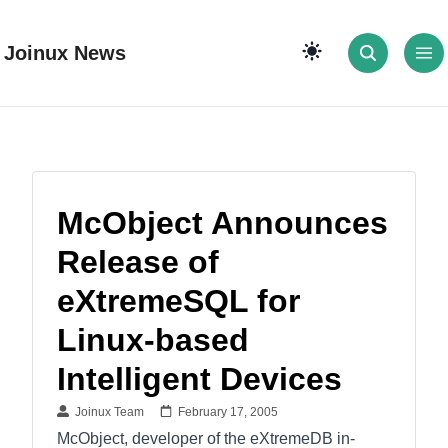
Joinux News
McObject Announces
Release of
eXtremeSQL for
Linux-based
Intelligent Devices
Joinux Team
February 17, 2005
McObject, developer of the eXtremeDB in-