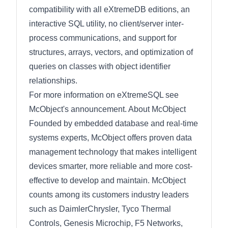
compatibility with all eXtremeDB editions, an
interactive SQL utility, no client/server inter-
process communications, and support for
structures, arrays, vectors, and optimization of
queries on classes with object identifier
relationships.
For more information on eXtremeSQL see
McObject's announcement. About McObject
Founded by embedded database and real-time
systems experts, McObject offers proven data
management technology that makes intelligent
devices smarter, more reliable and more cost-
effective to develop and maintain. McObject
counts among its customers industry leaders
such as DaimlerChrysler, Tyco Thermal
Controls, Genesis Microchip, F5 Networks,