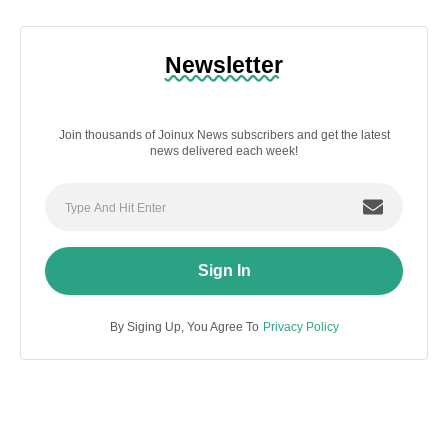
Newsletter
Join thousands of Joinux News subscribers and get the latest
news delivered each week!
Sign In
By Siging Up, You Agree To
Privacy Policy