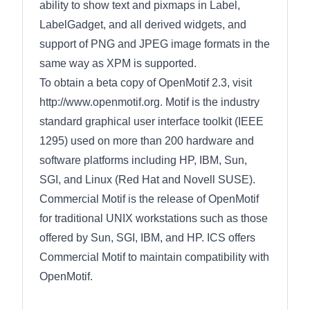
ability to show text and pixmaps in Label,
LabelGadget, and all derived widgets, and
support of PNG and JPEG image formats in the
same way as XPM is supported.
To obtain a beta copy of OpenMotif 2.3, visit
http://www.openmotif.org. Motif is the industry
standard graphical user interface toolkit (IEEE
1295) used on more than 200 hardware and
software platforms including HP, IBM, Sun,
SGI, and Linux (Red Hat and Novell SUSE).
Commercial Motif is the release of OpenMotif
for traditional UNIX workstations such as those
offered by Sun, SGI, IBM, and HP. ICS offers
Commercial Motif to maintain compatibility with
OpenMotif.