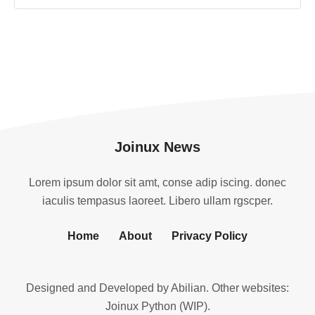
Joinux News
Lorem ipsum dolor sit amt, conse adip iscing. donec
iaculis tempasus laoreet. Libero ullam rgscper.
Home
About
Privacy Policy
Designed and Developed by
Abilian
. Other websites:
Joinux Python (WIP)
.