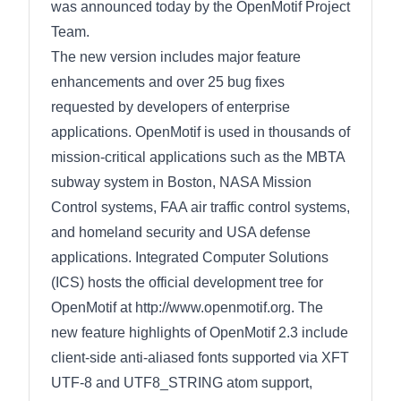
was announced today by the OpenMotif Project
Team.
The new version includes major feature
enhancements and over 25 bug fixes
requested by developers of enterprise
applications. OpenMotif is used in thousands of
mission-critical applications such as the MBTA
subway system in Boston, NASA Mission
Control systems, FAA air traffic control systems,
and homeland security and USA defense
applications. Integrated Computer Solutions
(ICS) hosts the official development tree for
OpenMotif at http://www.openmotif.org. The
new feature highlights of OpenMotif 2.3 include
client-side anti-aliased fonts supported via XFT
UTF-8 and UTF8_STRING atom support,