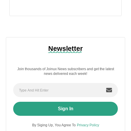
Newsletter
Join thousands of Joinux News subscribers and get the latest
news delivered each week!
Sign In
By Siging Up, You Agree To
Privacy Policy