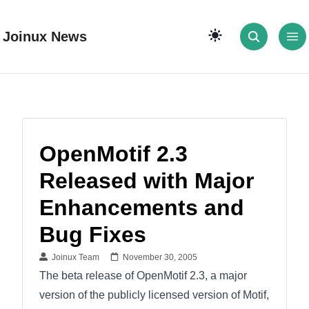
Joinux News
OpenMotif 2.3
Released with Major
Enhancements and
Bug Fixes
Joinux Team
November 30, 2005
The beta release of OpenMotif 2.3, a major
version of the publicly licensed version of Motif,