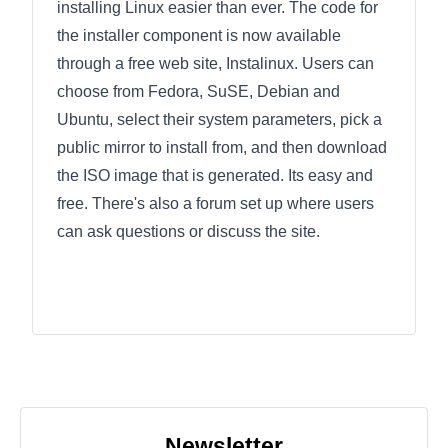
installing Linux easier than ever. The code for
the installer component is now available
through a free web site, Instalinux. Users can
choose from Fedora, SuSE, Debian and
Ubuntu, select their system parameters, pick a
public mirror to install from, and then download
the ISO image that is generated. Its easy and
free. There's also a forum set up where users
can ask questions or discuss the site.
Newsletter