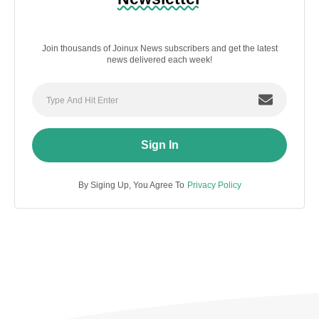
Join thousands of Joinux News subscribers and get the latest
news delivered each week!
Sign In
By Siging Up, You Agree To
Privacy Policy