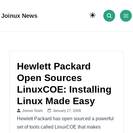
Joinux News
Hewlett Packard
Open Sources
LinuxCOE: Installing
Linux Made Easy
Joinux Team
January 27, 2006
Hewlett Packard has open sourced a powerful
set of tools called LinuxCOE that makes