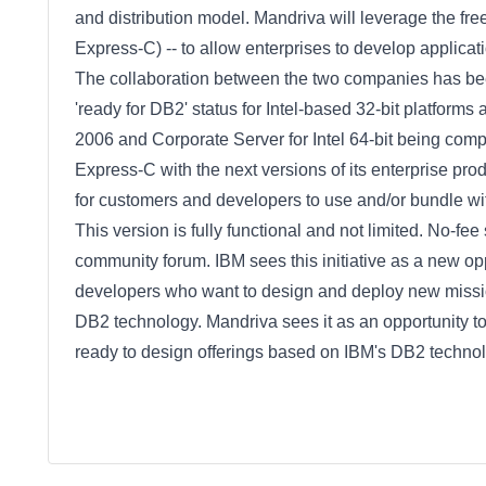
and distribution model. Mandriva will leverage the f
Express-C) -- to allow enterprises to develop applic
The collaboration between the two companies has been
'ready for DB2' status for Intel-based 32-bit platform
2006 and Corporate Server for Intel 64-bit being com
Express-C with the next versions of its enterprise pr
for customers and developers to use and/or bundle wit
This version is fully functional and not limited. No-fe
community forum. IBM sees this initiative as a new op
developers who want to design and deploy new mission
DB2 technology. Mandriva sees it as an opportunity 
ready to design offerings based on IBM's DB2 technol