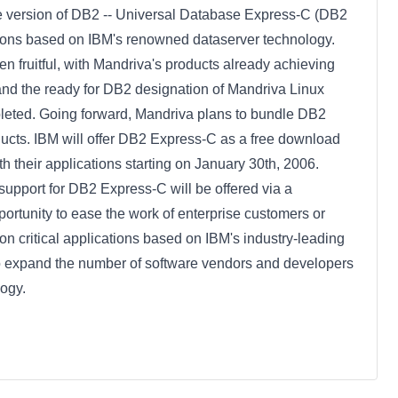
ree version of DB2 -- Universal Database Express-C (DB2
ations based on IBM's renowned dataserver technology.
 fruitful, with Mandriva's products already achieving
s and the ready for DB2 designation of Mandriva Linux
pleted. Going forward, Mandriva plans to bundle DB2
oducts. IBM will offer DB2 Express-C as a free download
h their applications starting on January 30th, 2006.
e support for DB2 Express-C will be offered via a
portunity to ease the work of enterprise customers or
 critical applications based on IBM's industry-leading
to expand the number of software vendors and developers
ogy.