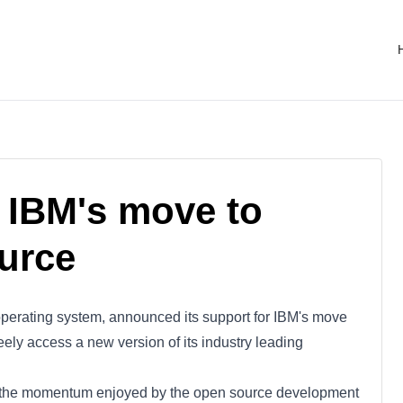
 IBM's move to
urce
operating system, announced its support for IBM's move
eely access a new version of its industry leading
of the momentum enjoyed by the open source development