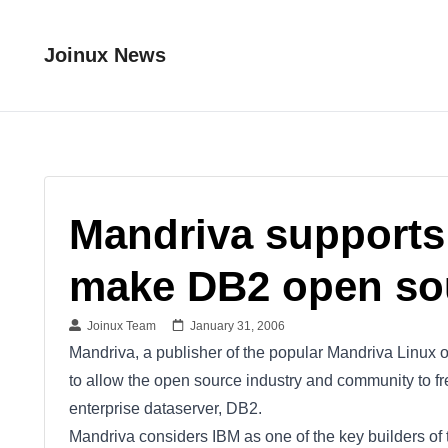
Joinux News
Mandriva supports
make DB2 open so
Joinux Team
January 31, 2006
Mandriva, a publisher of the popular Mandriva Linux 
to allow the open source industry and community to fr
enterprise dataserver, DB2.
Mandriva considers IBM as one of the key builders 