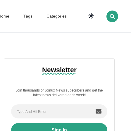
Home
Tags
Categories
Newsletter
Join thousands of Joinux News subscribers and get the
latest news delivered each week!
Sign In