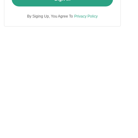
By Siging Up, You Agree To
Privacy Policy