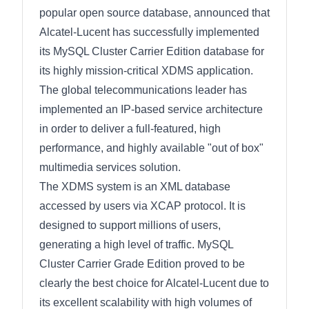
popular open source database, announced that
Alcatel-Lucent has successfully implemented
its MySQL Cluster Carrier Edition database for
its highly mission-critical XDMS application.
The global telecommunications leader has
implemented an IP-based service architecture
in order to deliver a full-featured, high
performance, and highly available "out of box"
multimedia services solution.
The XDMS system is an XML database
accessed by users via XCAP protocol. It is
designed to support millions of users,
generating a high level of traffic. MySQL
Cluster Carrier Grade Edition proved to be
clearly the best choice for Alcatel-Lucent due to
its excellent scalability with high volumes of