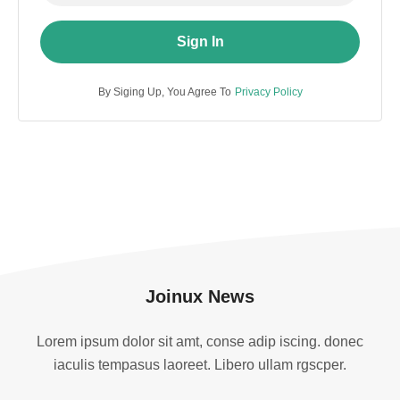
Sign In
By Siging Up, You Agree To
Privacy Policy
Joinux News
Lorem ipsum dolor sit amt, conse adip iscing. donec
iaculis tempasus laoreet. Libero ullam rgscper.