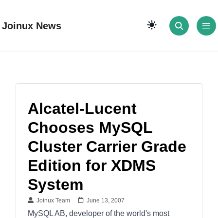
Joinux News
Alcatel-Lucent
Chooses MySQL
Cluster Carrier Grade
Edition for XDMS
System
Joinux Team
June 13, 2007
MySQL AB, developer of the world's most