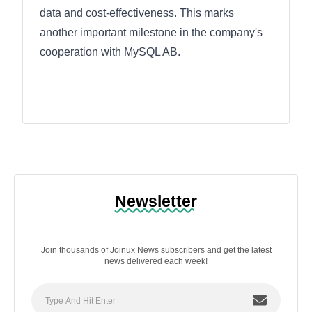
data and cost-effectiveness. This marks
another important milestone in the company's
cooperation with MySQL AB.
Newsletter
Join thousands of Joinux News subscribers and get the latest
news delivered each week!