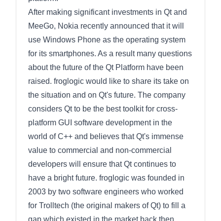
After making significant investments in Qt and
MeeGo, Nokia recently announced that it will
use Windows Phone as the operating system
for its smartphones. As a result many questions
about the future of the Qt Platform have been
raised. froglogic would like to share its take on
the situation and on Qt's future. The company
considers Qt to be the best toolkit for cross-
platform GUI software development in the
world of C++ and believes that Qt's immense
value to commercial and non-commercial
developers will ensure that Qt continues to
have a bright future. froglogic was founded in
2003 by two software engineers who worked
for Trolltech (the original makers of Qt) to fill a
gap which existed in the market back then.