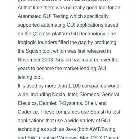
At that time there was no really good tool for an
Automated GUI Testing which specifically
supported automating GUI applications based
on the Qt cross-platform GUI technology. The
froglogic founders filled the gap by producing
the Squish tool, which was first released in
November 2003. Squish has matured over the
years to become the market-leading GUI
testing tool.
It is used by more than 1,100 companies world-
wide, including Nokia, Intel, Siemens, General
Electrics, Daimler, T-Systems, Shell, and
Cadence. These companies use Squish to test
applications that use a wide variety of GUI
technologies such as Java (both AWT/Swing
and SWT), native Windows, Mac OS X Cocoa,