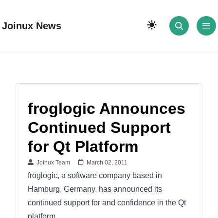
Joinux News
froglogic Announces
Continued Support
for Qt Platform
Joinux Team
March 02, 2011
froglogic, a software company based in
Hamburg, Germany, has announced its
continued support for and confidence in the Qt
platform.