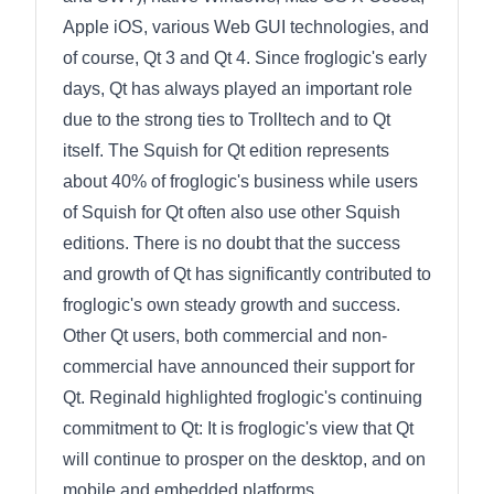
Apple iOS, various Web GUI technologies, and
of course, Qt 3 and Qt 4. Since froglogic's early
days, Qt has always played an important role
due to the strong ties to Trolltech and to Qt
itself. The Squish for Qt edition represents
about 40% of froglogic's business while users
of Squish for Qt often also use other Squish
editions. There is no doubt that the success
and growth of Qt has significantly contributed to
froglogic's own steady growth and success.
Other Qt users, both commercial and non-
commercial have announced their support for
Qt. Reginald highlighted froglogic's continuing
commitment to Qt: It is froglogic's view that Qt
will continue to prosper on the desktop, and on
mobile and embedded platforms.