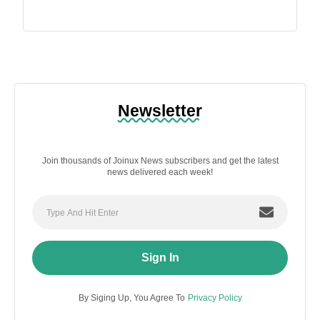
Newsletter
Join thousands of Joinux News subscribers and get the latest
news delivered each week!
Sign In
By Siging Up, You Agree To
Privacy Policy