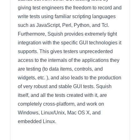
giving test engineers the freedom to record and
write tests using familiar scripting languages
such as JavaScript, Perl, Python, and Tcl.
Furthermore, Squish provides extremely tight
integration with the specific GUI technologies it
supports. This gives testers unprecedented
access to the internals of the applications they
are testing (to data items, controls, and
widgets, etc. ), and also leads to the production
of very robust and stable GUI tests. Squish
itself, and all the tests created with it, are
completely cross-platform, and work on
Windows, Linux/Unix, Mac OS X, and
embedded Linux.