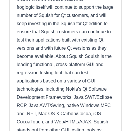
froglogic itself will continue to support the large
number of Squish for Qt customers, and will
keep investing in the Squish for Qt edition to
ensure that Squish customers can continue to
test their applications built with existing Qt
versions and with future Qt versions as they
become available. About Squish Squish is the
leading functional, cross-platform GUI and
regression testing tool that can test
applications based on a variety of GUI
technologies, including Nokia's Qt Software
Development Frameworks, Java SWT/Eclipse
RCP, Java AWT/Swing, native Windows MFC
and .NET, Mac OS X Carbon/Cocoa, iOS
CocoaTouch, and Web/HTML/AJAX. Squish
stands out from other GUI testing tools by