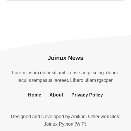
Joinux News
Lorem ipsum dolor sit amt, conse adip iscing. donec
iaculis tempasus laoreet. Libero ullam rgscper.
Home
About
Privacy Policy
Designed and Developed by
Abilian
. Other websites:
Joinux Python (WIP)
.