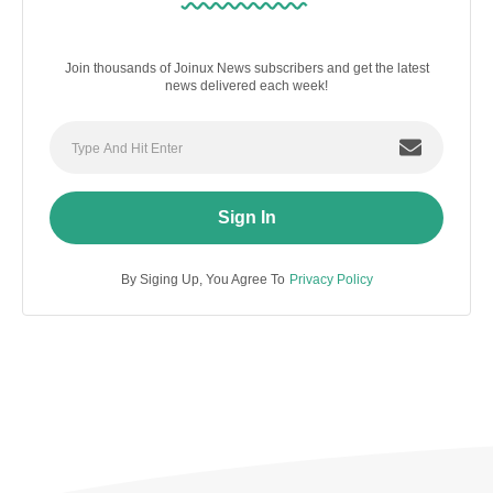
Join thousands of Joinux News subscribers and get the latest
news delivered each week!
Sign In
By Siging Up, You Agree To
Privacy Policy