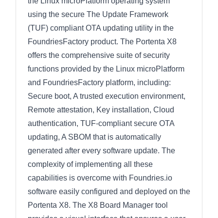
the Linux microPlatform operating system
using the secure The Update Framework
(TUF) compliant OTA updating utility in the
FoundriesFactory product. The Portenta X8
offers the comprehensive suite of security
functions provided by the Linux microPlatform
and FoundriesFactory platform, including:
Secure boot, A trusted execution environment,
Remote attestation, Key installation, Cloud
authentication, TUF-compliant secure OTA
updating, A SBOM that is automatically
generated after every software update. The
complexity of implementing all these
capabilities is overcome with Foundries.io
software easily configured and deployed on the
Portenta X8. The X8 Board Manager tool