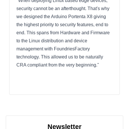
"When deploying Linux based edge devices,
security cannot be an afterthought. That's why
we designed the Arduino Portenta X8 giving
the highest priority to security features, end to
end. This spans from Hardware and Firmware
to the Linux distribution and device
management with FoundriesFactory
technology. This allowed us to be naturally
CRA compliant from the very beginning."
Newsletter