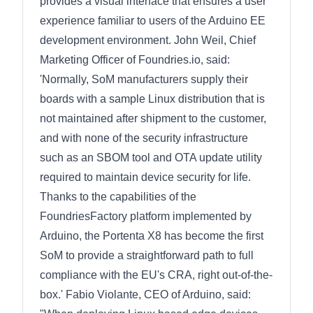
provides a visual interface that ensures a user
experience familiar to users of the Arduino EE
development environment. John Weil, Chief
Marketing Officer of Foundries.io, said:
'Normally, SoM manufacturers supply their
boards with a sample Linux distribution that is
not maintained after shipment to the customer,
and with none of the security infrastructure
such as an SBOM tool and OTA update utility
required to maintain device security for life.
Thanks to the capabilities of the
FoundriesFactory platform implemented by
Arduino, the Portenta X8 has become the first
SoM to provide a straightforward path to full
compliance with the EU's CRA, right out-of-the-
box.' Fabio Violante, CEO of Arduino, said: