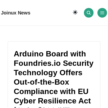
Joinux News
Arduino Board with
Foundries.io Security
Technology Offers
Out-of-the-Box
Compliance with EU
Cyber Resilience Act