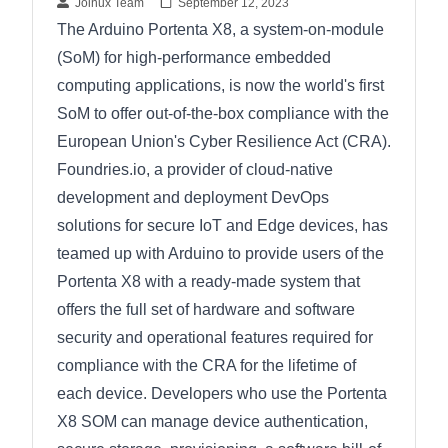
Joinux Team
September 12, 2023
The Arduino Portenta X8, a system-on-module
(SoM) for high-performance embedded
computing applications, is now the world's first
SoM to offer out-of-the-box compliance with the
European Union's Cyber Resilience Act (CRA).
Foundries.io, a provider of cloud-native
development and deployment DevOps
solutions for secure IoT and Edge devices, has
teamed up with Arduino to provide users of the
Portenta X8 with a ready-made system that
offers the full set of hardware and software
security and operational features required for
compliance with the CRA for the lifetime of
each device. Developers who use the Portenta
X8 SOM can manage device authentication,