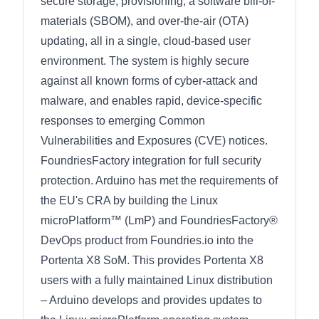
secure storage, provisioning, a software bill-of-
materials (SBOM), and over-the-air (OTA)
updating, all in a single, cloud-based user
environment. The system is highly secure
against all known forms of cyber-attack and
malware, and enables rapid, device-specific
responses to emerging Common
Vulnerabilities and Exposures (CVE) notices.
FoundriesFactory integration for full security
protection. Arduino has met the requirements of
the EU's CRA by building the Linux
microPlatform™ (LmP) and FoundriesFactory®
DevOps product from Foundries.io into the
Portenta X8 SoM. This provides Portenta X8
users with a fully maintained Linux distribution
– Arduino develops and provides updates to