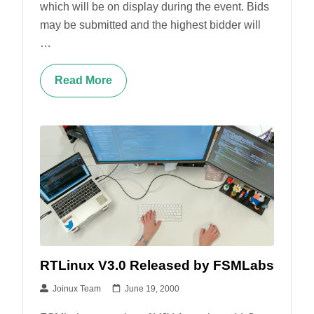
which will be on display during the event. Bids
may be submitted and the highest bidder will
…
Read More
RTLinux V3.0 Released by FSMLabs
Joinux Team
June 19, 2000