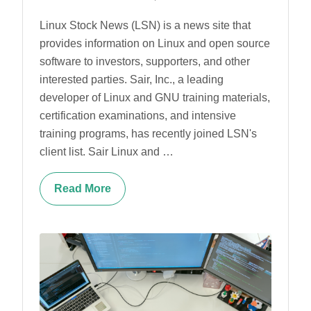
Linux Stock News (LSN) is a news site that
provides information on Linux and open source
software to investors, supporters, and other
interested parties. Sair, Inc., a leading
developer of Linux and GNU training materials,
certification examinations, and intensive
training programs, has recently joined LSN's
client list. Sair Linux and …
Read More