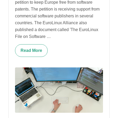
petition to keep Europe free from software
patents. The petition is receiving support from
commercial software publishers in several
countries. The EuroLinux Alliance also
published a document called 'The EuroLinux
File on Software …
Read More