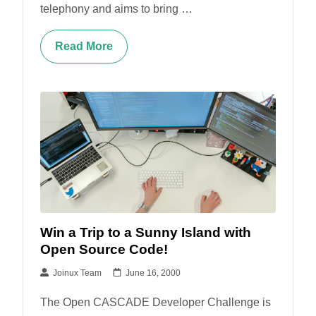
telephony and aims to bring …
Read More
Win a Trip to a Sunny Island with
Open Source Code!
Joinux Team
June 16, 2000
The Open CASCADE Developer Challenge is