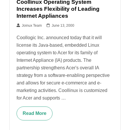
Coollinux Operating System
Increases Flexibility of Leading
Internet Appliances
Joinux Team
June 13, 2000
Coollogic Inc. announced today that it will
license its Java-based, embedded Linux
operating system to Acer for its family of
Internet Appliance (IA) products. The
partnership strengthens Acer's overall IA
strategy from a software-enabling perspective
and allows for secure e-commerce and e-
marketing activities. Coollinux is customized
for Acer and supports …
Read More