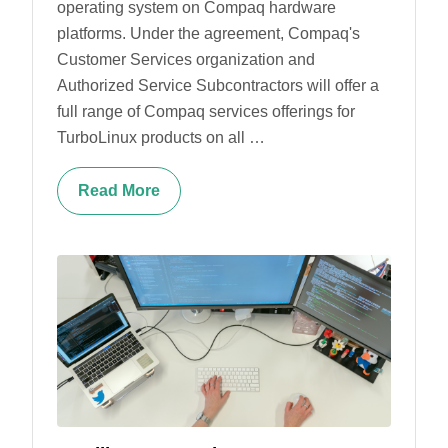
operating system on Compaq hardware
platforms. Under the agreement, Compaq's
Customer Services organization and
Authorized Service Subcontractors will offer a
full range of Compaq services offerings for
TurboLinux products on all …
Read More