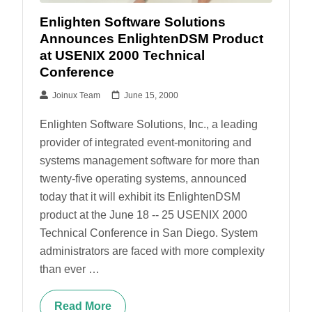
Enlighten Software Solutions
Announces EnlightenDSM Product
at USENIX 2000 Technical
Conference
Joinux Team
June 15, 2000
Enlighten Software Solutions, Inc., a leading
provider of integrated event-monitoring and
systems management software for more than
twenty-five operating systems, announced
today that it will exhibit its EnlightenDSM
product at the June 18 -- 25 USENIX 2000
Technical Conference in San Diego. System
administrators are faced with more complexity
than ever …
Read More