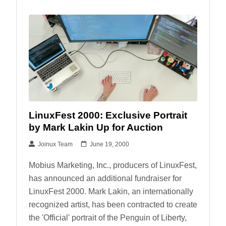
LinuxFest 2000: Exclusive Portrait
by Mark Lakin Up for Auction
Joinux Team
June 19, 2000
Mobius Marketing, Inc., producers of LinuxFest,
has announced an additional fundraiser for
LinuxFest 2000. Mark Lakin, an internationally
recognized artist, has been contracted to create
the 'Official' portrait of the Penguin of Liberty,