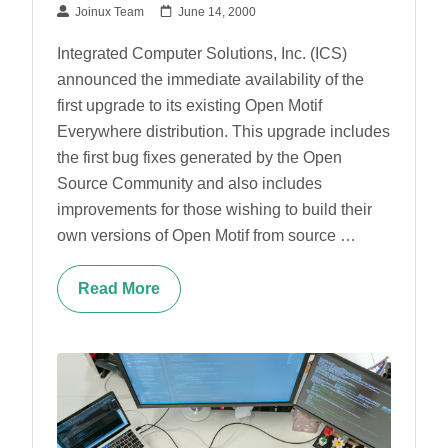
Joinux Team
June 14, 2000
Integrated Computer Solutions, Inc. (ICS)
announced the immediate availability of the
first upgrade to its existing Open Motif
Everywhere distribution. This upgrade includes
the first bug fixes generated by the Open
Source Community and also includes
improvements for those wishing to build their
own versions of Open Motif from source …
Read More