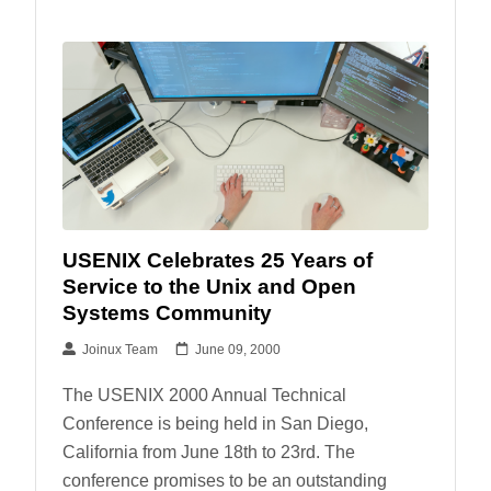
USENIX Celebrates 25 Years of
Service to the Unix and Open
Systems Community
Joinux Team
June 09, 2000
The USENIX 2000 Annual Technical
Conference is being held in San Diego,
California from June 18th to 23rd. The
conference promises to be an outstanding