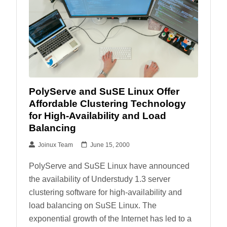
PolyServe and SuSE Linux Offer
Affordable Clustering Technology
for High-Availability and Load
Balancing
Joinux Team
June 15, 2000
PolyServe and SuSE Linux have announced
the availability of Understudy 1.3 server
clustering software for high-availability and
load balancing on SuSE Linux. The
exponential growth of the Internet has led to a