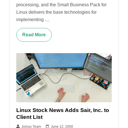
processing, and the Small Business Pack for
Linux delivers the base technologies for
implementing …
Read More
Linux Stock News Adds Sair, Inc. to
Client List
Joinux Team
June 12, 2000