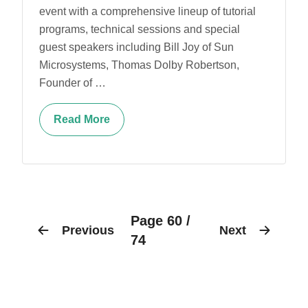
event with a comprehensive lineup of tutorial
programs, technical sessions and special
guest speakers including Bill Joy of Sun
Microsystems, Thomas Dolby Robertson,
Founder of …
Read More
Page 60 /
Previous
Next
74