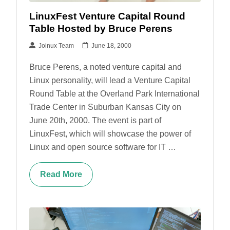
LinuxFest Venture Capital Round
Table Hosted by Bruce Perens
Joinux Team
June 18, 2000
Bruce Perens, a noted venture capital and
Linux personality, will lead a Venture Capital
Round Table at the Overland Park International
Trade Center in Suburban Kansas City on
June 20th, 2000. The event is part of
LinuxFest, which will showcase the power of
Linux and open source software for IT …
Read More