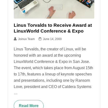
Linus Torvalds to Receive Award at
LinuxWorld Conference & Expo
Joinux Team
June 14, 2000
Linus Torvalds, the creator of Linux, will be
honored with an award at the upcoming
LinuxWorld Conference & Expo in San Jose.
The event, which takes place from August 15th
to 17th, features a lineup of keynote speeches
and presentations, including one by Ransom
Love, president and CEO of Caldera Systems
…
Read More