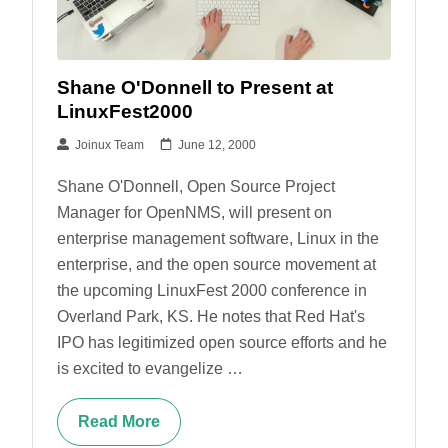
Shane O'Donnell to Present at
LinuxFest2000
Joinux Team
June 12, 2000
Shane O'Donnell, Open Source Project
Manager for OpenNMS, will present on
enterprise management software, Linux in the
enterprise, and the open source movement at
the upcoming LinuxFest 2000 conference in
Overland Park, KS. He notes that Red Hat's
IPO has legitimized open source efforts and he
is excited to evangelize …
Read More