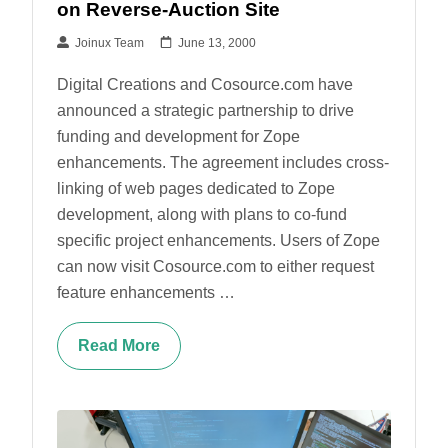
on Reverse-Auction Site
Joinux Team
June 13, 2000
Digital Creations and Cosource.com have
announced a strategic partnership to drive
funding and development for Zope
enhancements. The agreement includes cross-
linking of web pages dedicated to Zope
development, along with plans to co-fund
specific project enhancements. Users of Zope
can now visit Cosource.com to either request
feature enhancements …
Read More