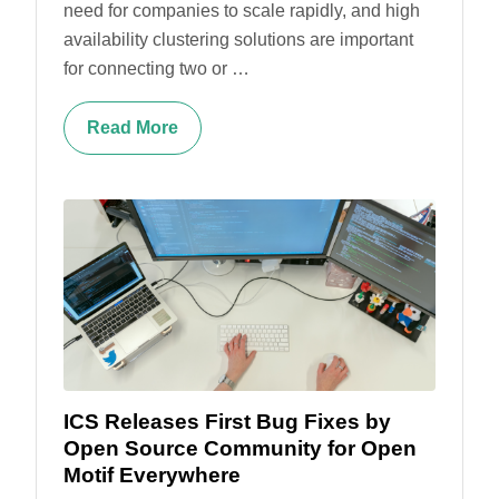
need for companies to scale rapidly, and high
availability clustering solutions are important
for connecting two or …
Read More
ICS Releases First Bug Fixes by
Open Source Community for Open
Motif Everywhere