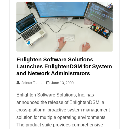
Enlighten Software Solutions
Launches EnlightenDSM for System
and Network Administrators
Joinux Team
June 13, 2000
Enlighten Software Solutions, Inc. has
announced the release of EnlightenDSM, a
cross-platform, proactive system management
solution for multiple operating environments.
The product suite provides comprehensive