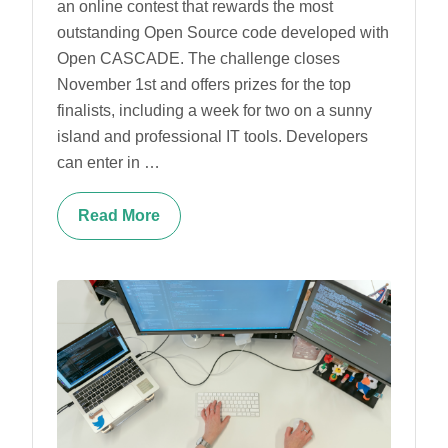
an online contest that rewards the most
outstanding Open Source code developed with
Open CASCADE. The challenge closes
November 1st and offers prizes for the top
finalists, including a week for two on a sunny
island and professional IT tools. Developers
can enter in …
Read More