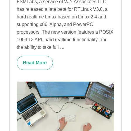
FSMLabs, a service of VJY Associates LLC,
has released a late beta for RTLinux V3.0, a
hard realtime Linux based on Linux 2.4 and
supporting x86, Alpha, and PowerPC
processors. The new version features a POSIX
1003.13 API, hard realtime functionality, and
the ability to take full …
Read More