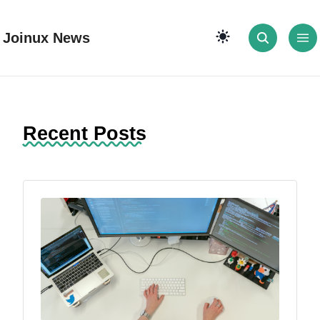
Joinux News
Recent Posts