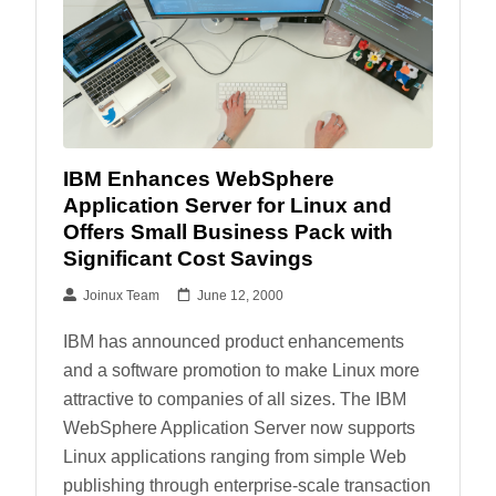
IBM Enhances WebSphere
Application Server for Linux and
Offers Small Business Pack with
Significant Cost Savings
Joinux Team
June 12, 2000
IBM has announced product enhancements
and a software promotion to make Linux more
attractive to companies of all sizes. The IBM
WebSphere Application Server now supports
Linux applications ranging from simple Web
publishing through enterprise-scale transaction