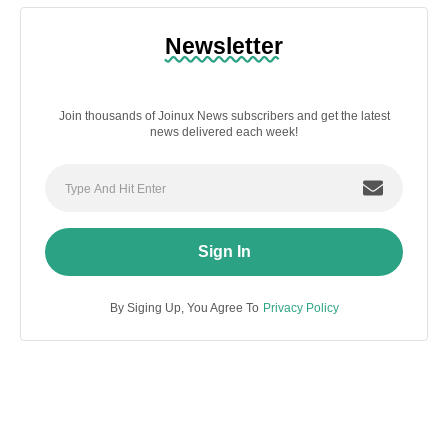
Newsletter
Join thousands of Joinux News subscribers and get the latest
news delivered each week!
Sign In
By Siging Up, You Agree To
Privacy Policy