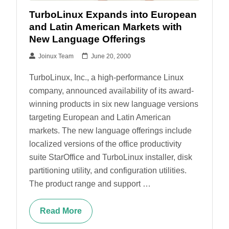
TurboLinux Expands into European
and Latin American Markets with
New Language Offerings
Joinux Team
June 20, 2000
TurboLinux, Inc., a high-performance Linux
company, announced availability of its award-
winning products in six new language versions
targeting European and Latin American
markets. The new language offerings include
localized versions of the office productivity
suite StarOffice and TurboLinux installer, disk
partitioning utility, and configuration utilities.
The product range and support …
Read More