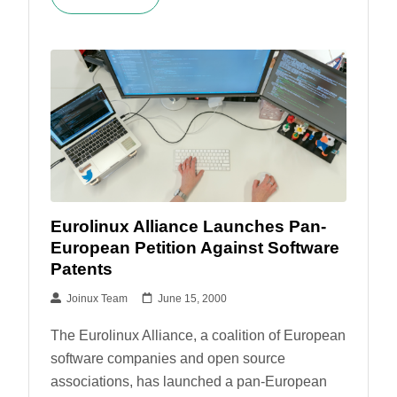
Eurolinux Alliance Launches Pan-
European Petition Against Software
Patents
Joinux Team
June 15, 2000
The Eurolinux Alliance, a coalition of European
software companies and open source
associations, has launched a pan-European