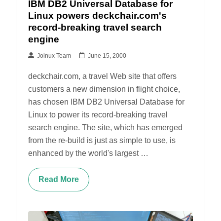
IBM DB2 Universal Database for
Linux powers deckchair.com's
record-breaking travel search
engine
Joinux Team
June 15, 2000
deckchair.com, a travel Web site that offers
customers a new dimension in flight choice,
has chosen IBM DB2 Universal Database for
Linux to power its record-breaking travel
search engine. The site, which has emerged
from the re-build is just as simple to use, is
enhanced by the world's largest …
Read More