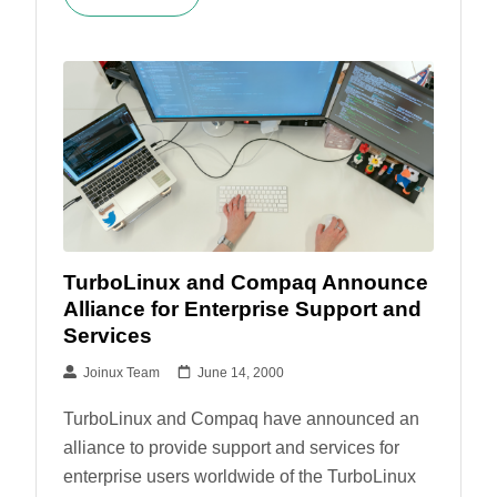
TurboLinux and Compaq Announce
Alliance for Enterprise Support and
Services
Joinux Team
June 14, 2000
TurboLinux and Compaq have announced an
alliance to provide support and services for
enterprise users worldwide of the TurboLinux