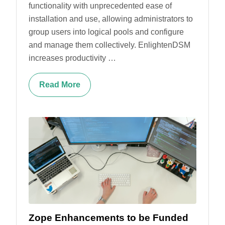
functionality with unprecedented ease of
installation and use, allowing administrators to
group users into logical pools and configure
and manage them collectively. EnlightenDSM
increases productivity …
Read More
Zope Enhancements to be Funded