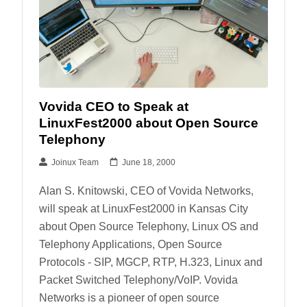
Vovida CEO to Speak at
LinuxFest2000 about Open Source
Telephony
Joinux Team
June 18, 2000
Alan S. Knitowski, CEO of Vovida Networks,
will speak at LinuxFest2000 in Kansas City
about Open Source Telephony, Linux OS and
Telephony Applications, Open Source
Protocols - SIP, MGCP, RTP, H.323, Linux and
Packet Switched Telephony/VoIP. Vovida
Networks is a pioneer of open source