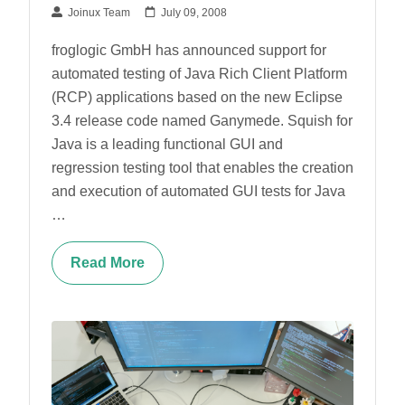
Joinux Team
July 09, 2008
froglogic GmbH has announced support for
automated testing of Java Rich Client Platform
(RCP) applications based on the new Eclipse
3.4 release code named Ganymede. Squish for
Java is a leading functional GUI and
regression testing tool that enables the creation
and execution of automated GUI tests for Java
…
Read More