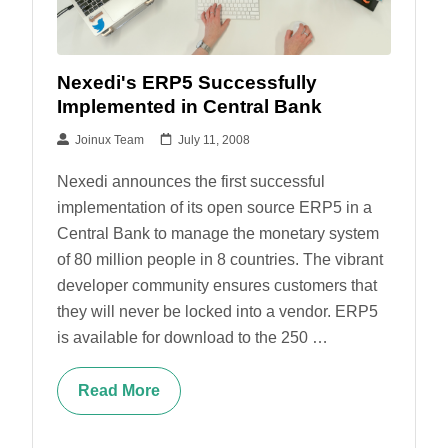
Nexedi's ERP5 Successfully
Implemented in Central Bank
Joinux Team
July 11, 2008
Nexedi announces the first successful
implementation of its open source ERP5 in a
Central Bank to manage the monetary system
of 80 million people in 8 countries. The vibrant
developer community ensures customers that
they will never be locked into a vendor. ERP5
is available for download to the 250 …
Read More