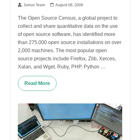
Joinux Team
August 08, 2008
The Open Source Census, a global project to
collect and share quantitative data on the use
of open source software, has identified more
than 275,000 open source installations on over
2,000 machines. The most popular open
source projects include Firefox, Zlib, Xerces,
Xalan, and Wget. Ruby, PHP, Python …
Read More