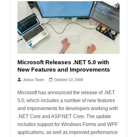
Microsoft Releases .NET 5.0 with
New Features and Improvements
Joinux Team
October 13, 2008
Microsoft has announced the release of .NET
5.0, which includes a number of new features
and improvements for developers working with
.NET Core and ASP.NET Core. The update
includes support for Windows Forms and WPF
applications, as well as improved performance