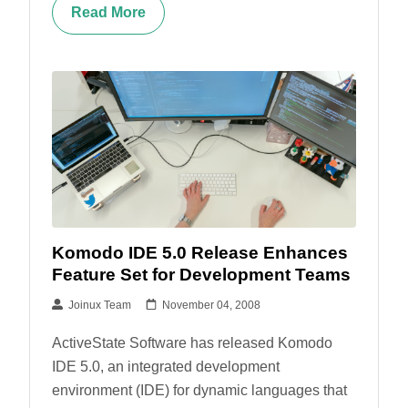
Read More
Komodo IDE 5.0 Release Enhances
Feature Set for Development Teams
Joinux Team
November 04, 2008
ActiveState Software has released Komodo
IDE 5.0, an integrated development
environment (IDE) for dynamic languages that