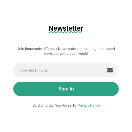
Newsletter
Join thousands of Joinux News subscribers and get the latest
news delivered each week!
Sign In
By Siging Up, You Agree To
Privacy Policy