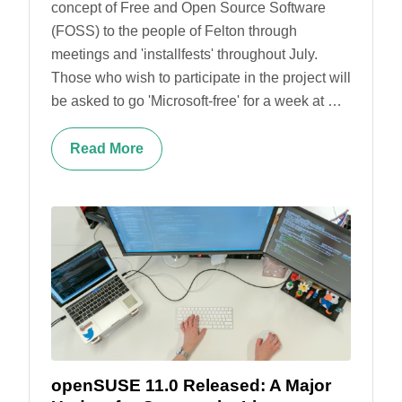
concept of Free and Open Source Software
(FOSS) to the people of Felton through
meetings and 'installfests' throughout July.
Those who wish to participate in the project will
be asked to go 'Microsoft-free' for a week at …
Read More
openSUSE 11.0 Released: A Major