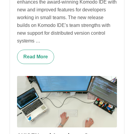
enhances the award-winning Komodo IDE with
new and improved features for developers
working in small teams. The new release
builds on Komodo IDE's team strengths with
new support for distributed version control
systems …
Read More