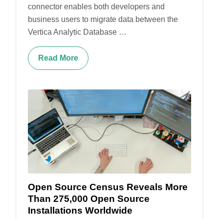
connector enables both developers and
business users to migrate data between the
Vertica Analytic Database …
Read More
Open Source Census Reveals More
Than 275,000 Open Source
Installations Worldwide