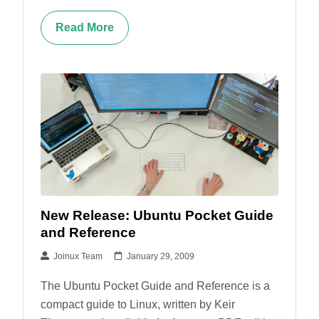
Read More
New Release: Ubuntu Pocket Guide
and Reference
Joinux Team
January 29, 2009
The Ubuntu Pocket Guide and Reference is a
compact guide to Linux, written by Keir