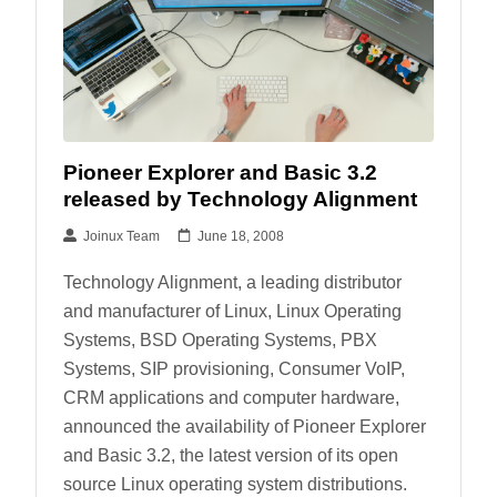
Pioneer Explorer and Basic 3.2
released by Technology Alignment
Joinux Team
June 18, 2008
Technology Alignment, a leading distributor
and manufacturer of Linux, Linux Operating
Systems, BSD Operating Systems, PBX
Systems, SIP provisioning, Consumer VoIP,
CRM applications and computer hardware,
announced the availability of Pioneer Explorer
and Basic 3.2, the latest version of its open
source Linux operating system distributions.