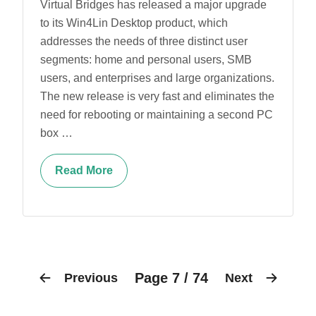
Virtual Bridges has released a major upgrade
to its Win4Lin Desktop product, which
addresses the needs of three distinct user
segments: home and personal users, SMB
users, and enterprises and large organizations.
The new release is very fast and eliminates the
need for rebooting or maintaining a second PC
box …
Read More
Page 7 / 74
Previous
Next