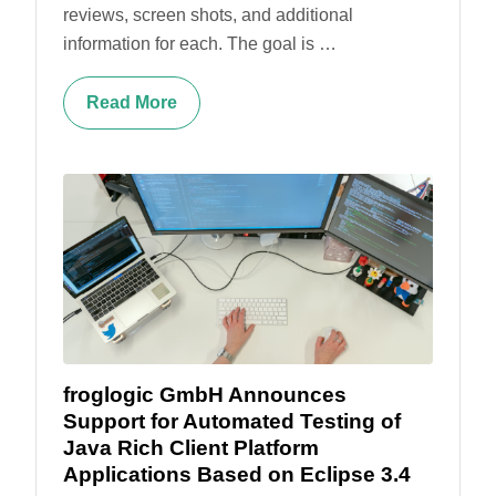
reviews, screen shots, and additional
information for each. The goal is …
Read More
froglogic GmbH Announces
Support for Automated Testing of
Java Rich Client Platform
Applications Based on Eclipse 3.4