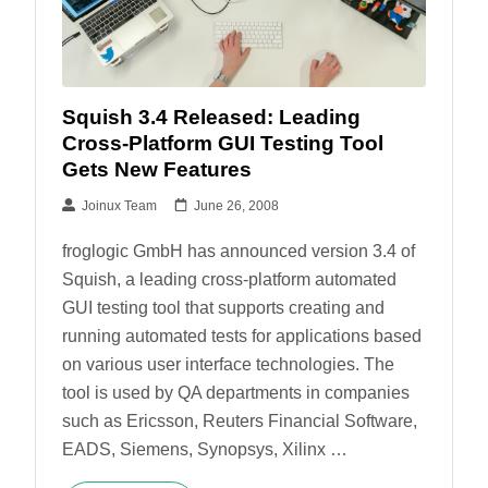
Squish 3.4 Released: Leading
Cross-Platform GUI Testing Tool
Gets New Features
Joinux Team
June 26, 2008
froglogic GmbH has announced version 3.4 of
Squish, a leading cross-platform automated
GUI testing tool that supports creating and
running automated tests for applications based
on various user interface technologies. The
tool is used by QA departments in companies
such as Ericsson, Reuters Financial Software,
EADS, Siemens, Synopsys, Xilinx …