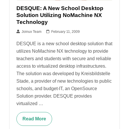
DESQUE: A New School Desktop
Solution Utilizing NoMachine NX
Technology
Joinux Team
February 11, 2009
DESQUE is a new school desktop solution that
utilizes NoMachine NX technology to provide
teachers and students with secure and reliable
access to virtualized desktop infrastructures.
The solution was developed by Kreisbildstelle
Stade, a provider of new technologies to public
schools, and budget-IT, an OpenSource
Solution provider. DESQUE provides
virtualized …
Read More