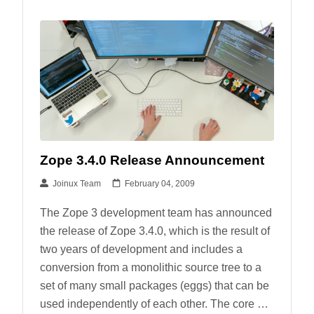
Zope 3.4.0 Release Announcement
Joinux Team
February 04, 2009
The Zope 3 development team has announced
the release of Zope 3.4.0, which is the result of
two years of development and includes a
conversion from a monolithic source tree to a
set of many small packages (eggs) that can be
used independently of each other. The core …