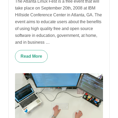
The Atlanta Linux Fest is a free event that will
take place on September 20th, 2008 at IBM
Hillside Conference Center in Atlanta, GA. The
event aims to educate users about the benefits
of using high quality free and open source
software in education, government, at home,
and in business …
Read More