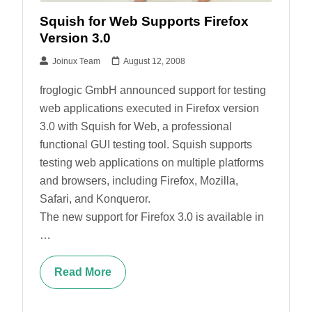
Squish for Web Supports Firefox
Version 3.0
Joinux Team
August 12, 2008
froglogic GmbH announced support for testing
web applications executed in Firefox version
3.0 with Squish for Web, a professional
functional GUI testing tool. Squish supports
testing web applications on multiple platforms
and browsers, including Firefox, Mozilla,
Safari, and Konqueror.
The new support for Firefox 3.0 is available in
…
Read More