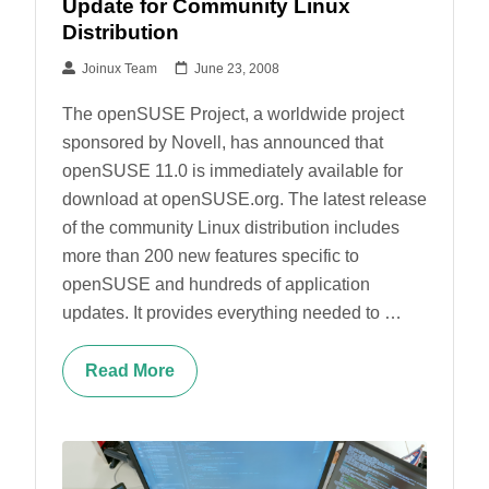
Update for Community Linux
Distribution
Joinux Team
June 23, 2008
The openSUSE Project, a worldwide project
sponsored by Novell, has announced that
openSUSE 11.0 is immediately available for
download at openSUSE.org. The latest release
of the community Linux distribution includes
more than 200 new features specific to
openSUSE and hundreds of application
updates. It provides everything needed to …
Read More