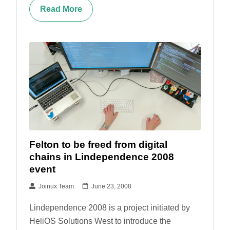
Read More
Felton to be freed from digital
chains in Lindependence 2008
event
Joinux Team
June 23, 2008
Lindependence 2008 is a project initiated by
HeliOS Solutions West to introduce the