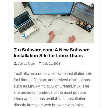
TuxSoftware.com: A New Software
Installation Site for Linux Users
Joinux Team
July 11, 2008
TuxSoftware.com is a software installation site
for Ubuntu, Debian, and derived distributions
such as LinuxMint, gOS or DreamLinux. The
site provides hundreds of the most popular
Linux applications available for installation
directly from your web browser with links,