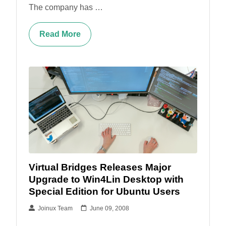
The company has …
Read More
Virtual Bridges Releases Major
Upgrade to Win4Lin Desktop with
Special Edition for Ubuntu Users
Joinux Team
June 09, 2008