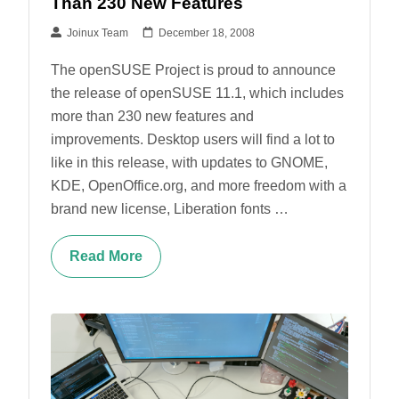
Than 230 New Features
Joinux Team
December 18, 2008
The openSUSE Project is proud to announce
the release of openSUSE 11.1, which includes
more than 230 new features and
improvements. Desktop users will find a lot to
like in this release, with updates to GNOME,
KDE, OpenOffice.org, and more freedom with a
brand new license, Liberation fonts …
Read More