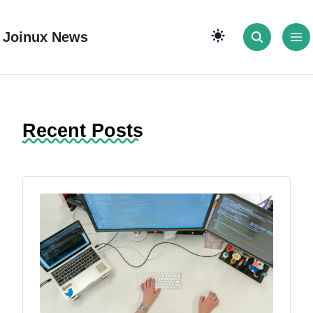
Joinux News
Recent Posts