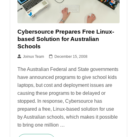
Cybersource Prepares Free Linux-
based Solution for Australian
Schools
Joinux Team
December 15, 2008
The Australian Federal and State governments
have announced programs to give school kids
laptops, but cost and deployment issues are
causing these programs to be delayed or
stopped. In response, Cybersource has
prepared a free, Linux-based solution for use
by Australian schools, which makes it possible
to bring one million …