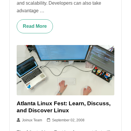
and scalability. Developers can also take
advantage …
Read More
Atlanta Linux Fest: Learn, Discuss,
and Discover Linux
Joinux Team
September 02, 2008