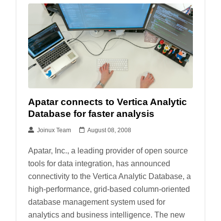
Apatar connects to Vertica Analytic
Database for faster analysis
Joinux Team
August 08, 2008
Apatar, Inc., a leading provider of open source
tools for data integration, has announced
connectivity to the Vertica Analytic Database, a
high-performance, grid-based column-oriented
database management system used for
analytics and business intelligence. The new