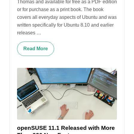
Thomas and available for free as a PDF edition
or for purchase as a print book. The book
covers all everyday aspects of Ubuntu and was
written specifically for Ubuntu 8.10 and earlier
releases …
Read More
openSUSE 11.1 Released with More