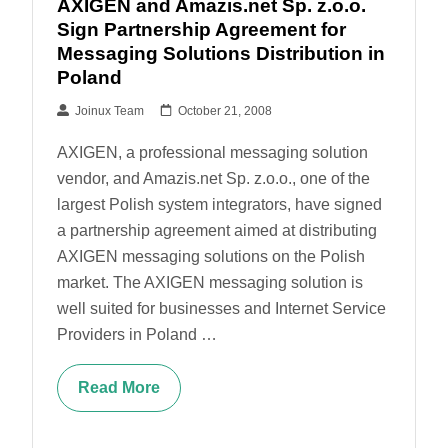
AXIGEN and Amazis.net Sp. z.o.o.
Sign Partnership Agreement for
Messaging Solutions Distribution in
Poland
Joinux Team
October 21, 2008
AXIGEN, a professional messaging solution
vendor, and Amazis.net Sp. z.o.o., one of the
largest Polish system integrators, have signed
a partnership agreement aimed at distributing
AXIGEN messaging solutions on the Polish
market. The AXIGEN messaging solution is
well suited for businesses and Internet Service
Providers in Poland …
Read More